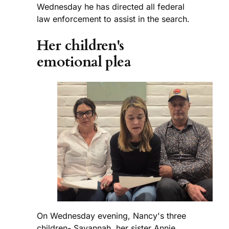
Wednesday he has directed all federal
law enforcement to assist in the search.
Her children's
emotional plea
On Wednesday evening, Nancy's three
children- Savannah, her sister Annie,