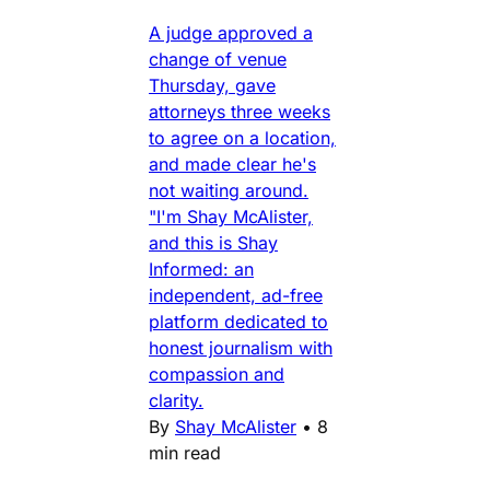
A judge approved a
change of venue
Thursday, gave
attorneys three weeks
to agree on a location,
and made clear he's
not waiting around.
"I'm Shay McAlister,
and this is Shay
Informed: an
independent, ad-free
platform dedicated to
honest journalism with
compassion and
clarity.
By
Shay McAlister
•
8
min read