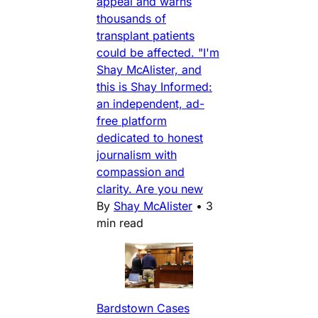
appeal and warns
thousands of
transplant patients
could be affected. "I'm
Shay McAlister, and
this is Shay Informed:
an independent, ad-
free platform
dedicated to honest
journalism with
compassion and
clarity. Are you new
By
Shay McAlister
•
3
min read
Bardstown Cases