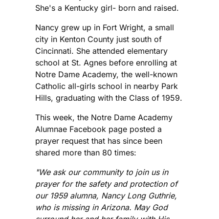
She's a Kentucky girl- born and raised.
Nancy grew up in Fort Wright, a small
city in Kenton County just south of
Cincinnati. She attended elementary
school at St. Agnes before enrolling at
Notre Dame Academy, the well-known
Catholic all-girls school in nearby Park
Hills, graduating with the Class of 1959.
This week, the Notre Dame Academy
Alumnae Facebook page posted a
prayer request that has since been
shared more than 80 times:
"We ask our community to join us in
prayer for the safety and protection of
our 1959 alumna, Nancy Long Guthrie,
who is missing in Arizona. May God
surround her and her family with His