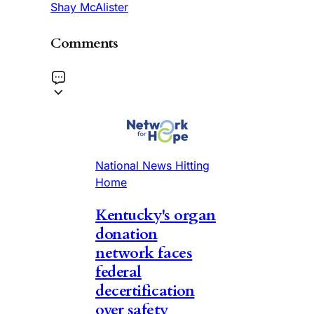
Shay McAlister
Comments
National News Hitting
Home
Kentucky's organ
donation
network faces
federal
decertification
over safety