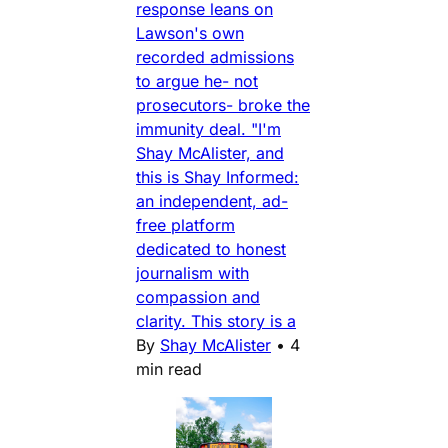
response leans on
Lawson's own
recorded admissions
to argue he- not
prosecutors- broke the
immunity deal. "I'm
Shay McAlister, and
this is Shay Informed:
an independent, ad-
free platform
dedicated to honest
journalism with
compassion and
clarity. This story is a
By
Shay McAlister
•
4
min read