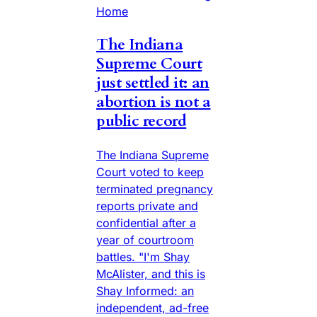
Home
The Indiana
Supreme Court
just settled it: an
abortion is not a
public record
The Indiana Supreme
Court voted to keep
terminated pregnancy
reports private and
confidential after a
year of courtroom
battles. "I'm Shay
McAlister, and this is
Shay Informed: an
independent, ad-free