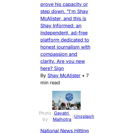
prove his capacity or
step down. "I'm Shay
McAlister, and this is
Shay Informed: an
independent, ad-free
platform dedicated to
honest journalism with
compassion and
clarity. Are you new
here? Sign
By
Shay McAlister
•
7
min read
Photo 
Gayatri 
 / 
Unsplash
by 
Malhotra
National News Hitting