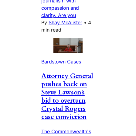
journalism with
compassion and
clarity. Are you
By
Shay McAlister
•
4
min read
Bardstown Cases
Attorney General
pushes back on
Steve Lawson's
bid to overturn
Crystal Rogers
case conviction
The Commonwealth's