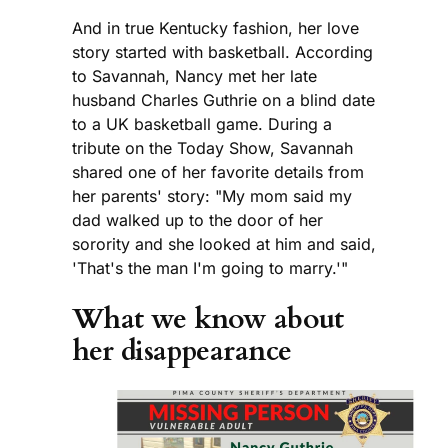
And in true Kentucky fashion, her love
story started with basketball. According
to Savannah, Nancy met her late
husband Charles Guthrie on a blind date
to a UK basketball game. During a
tribute on the Today Show, Savannah
shared one of her favorite details from
her parents' story: "My mom said my
dad walked up to the door of her
sorority and she looked at him and said,
'That's the man I'm going to marry.'"
What we know about
her disappearance