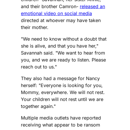
and their brother Camron-
released an
emotional video on social media
directed at whoever may have taken
their mother.
"We need to know without a doubt that
she is alive, and that you have her,"
Savannah said. "We want to hear from
you, and we are ready to listen. Please
reach out to us."
They also had a message for Nancy
herself: "Everyone is looking for you,
Mommy, everywhere. We will not rest.
Your children will not rest until we are
together again."
Multiple media outlets have reported
receiving what appear to be ransom