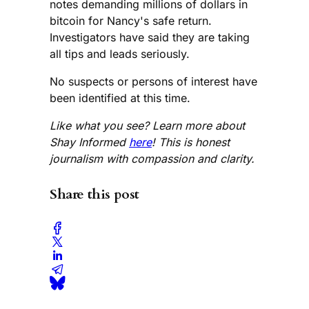
notes demanding millions of dollars in
bitcoin for Nancy's safe return.
Investigators have said they are taking
all tips and leads seriously.
No suspects or persons of interest have
been identified at this time.
Like what you see? Learn more about
Shay Informed
here
! This is honest
journalism with compassion and clarity.
Share this post