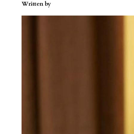
Written by