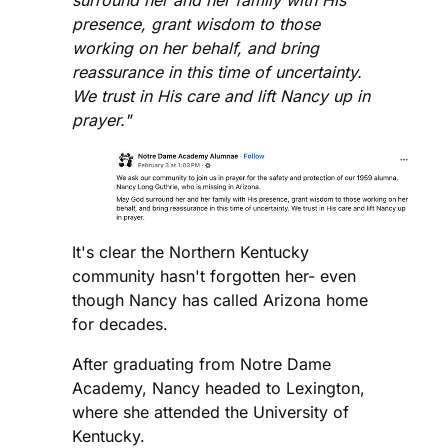
presence, grant wisdom to those
working on her behalf, and bring
reassurance in this time of uncertainty.
We trust in His care and lift Nancy up in
prayer."
It's clear the Northern Kentucky
community hasn't forgotten her- even
though Nancy has called Arizona home
for decades.
After graduating from Notre Dame
Academy, Nancy headed to Lexington,
where she attended the University of
Kentucky.