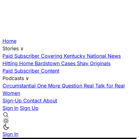
Home
Stories
∨
Paid Subscriber
Covering Kentucky
National News
Hitting Home
Bardstown Cases
Shay Originals
Paid Subscriber Content
Podcasts
∨
Circumstantial
One More Question
Real Talk for Real
Women
Sign-Up
Contact
About
Sign In
Sign Up
Sign In