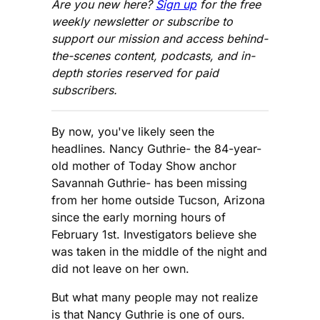
Are you new here?
Sign up
for the free
weekly newsletter or subscribe to
support our mission and access behind-
the-scenes content, podcasts, and in-
depth stories reserved for paid
subscribers.
By now, you've likely seen the
headlines. Nancy Guthrie- the 84-year-
old mother of Today Show anchor
Savannah Guthrie- has been missing
from her home outside Tucson, Arizona
since the early morning hours of
February 1st. Investigators believe she
was taken in the middle of the night and
did not leave on her own.
But what many people may not realize
is that Nancy Guthrie is one of ours.