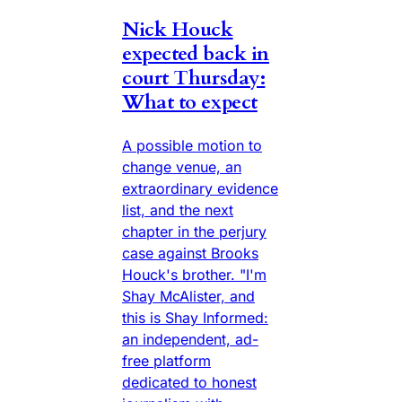
Nick Houck
expected back in
court Thursday:
What to expect
A possible motion to
change venue, an
extraordinary evidence
list, and the next
chapter in the perjury
case against Brooks
Houck's brother. "I'm
Shay McAlister, and
this is Shay Informed:
an independent, ad-
free platform
dedicated to honest