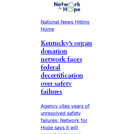
National News Hitting
Home
Kentucky's organ
donation
network faces
federal
decertification
over safety
failures
Agency cites years of
unresolved safety
failures; Network for
Hope says it will