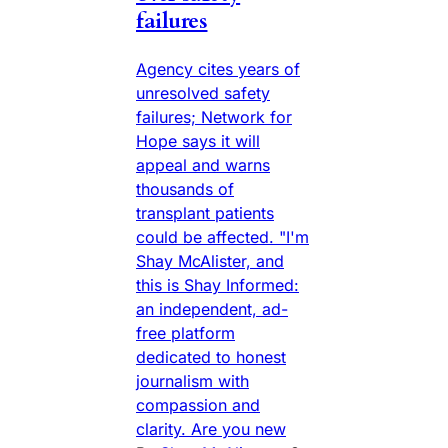
failures
Agency cites years of
unresolved safety
failures; Network for
Hope says it will
appeal and warns
thousands of
transplant patients
could be affected. "I'm
Shay McAlister, and
this is Shay Informed:
an independent, ad-
free platform
dedicated to honest
journalism with
compassion and
clarity. Are you new