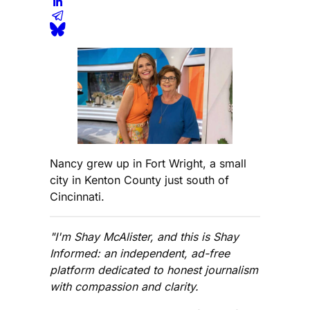
Nancy grew up in Fort Wright, a small
city in Kenton County just south of
Cincinnati.
"I'm Shay McAlister, and this is Shay
Informed: an independent, ad-free
platform dedicated to honest journalism
with compassion and clarity.