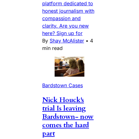
platform dedicated to
honest journalism with
compassion and
clarity. Are you new
here? Sign up for
By
Shay McAlister
•
4
min read
Bardstown Cases
Nick Houck's
trial Is leaving
Bardstown- now
comes the hard
part