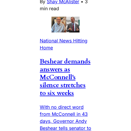
By
Shay McAlister
•
3
min read
National News Hitting
Home
Beshear demands
answers as
McConnell's
silence stretches
to six weeks
With no direct word
from McConnell in 43
days, Governor Andy
Beshear tells senator to