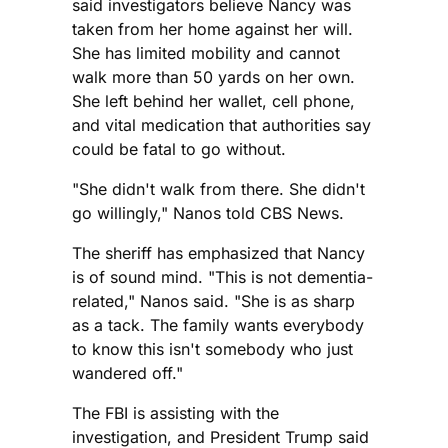
said investigators believe Nancy was
taken from her home against her will.
She has limited mobility and cannot
walk more than 50 yards on her own.
She left behind her wallet, cell phone,
and vital medication that authorities say
could be fatal to go without.
"She didn't walk from there. She didn't
go willingly," Nanos told CBS News.
The sheriff has emphasized that Nancy
is of sound mind. "This is not dementia-
related," Nanos said. "She is as sharp
as a tack. The family wants everybody
to know this isn't somebody who just
wandered off."
The FBI is assisting with the
investigation, and President Trump said