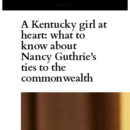
Sign Up
A Kentucky girl at
heart: what to
know about
Nancy Guthrie's
ties to the
commonwealth