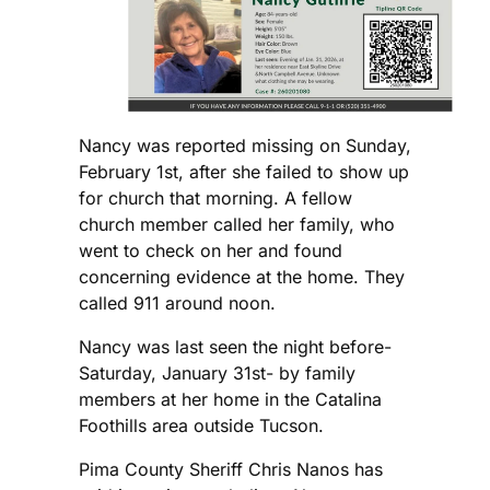
Nancy was reported missing on Sunday,
February 1st, after she failed to show up
for church that morning. A fellow
church member called her family, who
went to check on her and found
concerning evidence at the home. They
called 911 around noon.
Nancy was last seen the night before-
Saturday, January 31st- by family
members at her home in the Catalina
Foothills area outside Tucson.
Pima County Sheriff Chris Nanos has