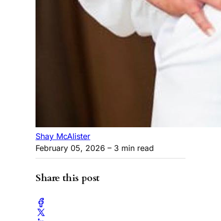
Shay McAlister
February 05, 2026
– 3 min read
Share this post