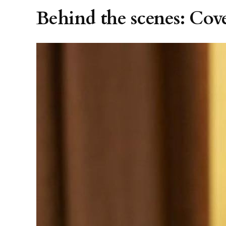
Behind the scenes: Cov