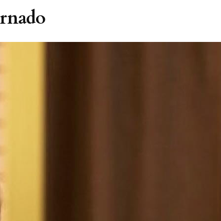
ornado