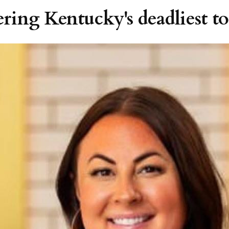
ering Kentucky's deadliest t