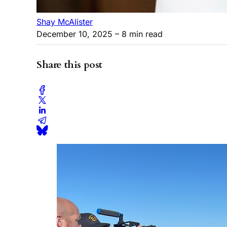
Shay McAlister
December 10, 2025
– 8 min read
Share this post