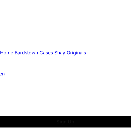
g Home
Bardstown Cases
Shay Originals
en
Sign Up