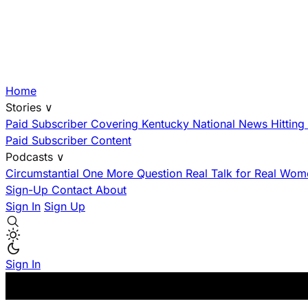
Home
Stories
∨
Paid Subscriber
Covering Kentucky
National News Hittin
Paid Subscriber Content
Podcasts
∨
Circumstantial
One More Question
Real Talk for Real Wom
Sign-Up
Contact
About
Sign In
Sign Up
Sign In