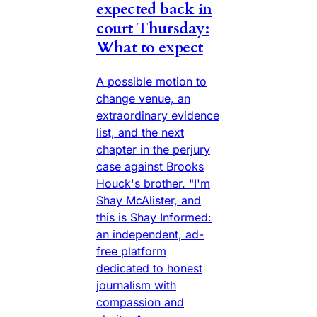
expected back in
court Thursday:
What to expect
A possible motion to
change venue, an
extraordinary evidence
list, and the next
chapter in the perjury
case against Brooks
Houck's brother. "I'm
Shay McAlister, and
this is Shay Informed:
an independent, ad-
free platform
dedicated to honest
journalism with
compassion and