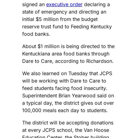
signed an
executive order
declaring a
state of emergency and directing an
initial $5 million from the budget
reserve trust fund to Feeding Kentucky
food banks.
About $1 million is being directed to the
Kentuckiana area food banks through
Dare to Care, according to Richardson.
We also learned on Tuesday that JCPS
will be working with Dare to Care to
feed students facing food insecurity.
Superintendent Brian Yearwood said on
a typical day, the district gives out over
100,000 meals each day to students.
The district will be accepting donations
at every JCPS school, the Van Hoose
Education Center, the Stober building,