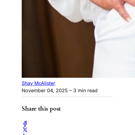
Shay McAlister
November 04, 2025
– 3 min read
Share this post