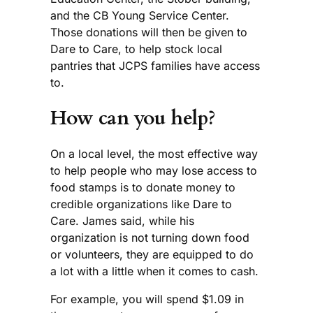
and the CB Young Service Center.
Those donations will then be given to
Dare to Care, to help stock local
pantries that JCPS families have access
to.
How can you help?
On a local level, the most effective way
to help people who may lose access to
food stamps is to donate money to
credible organizations like Dare to
Care. James said, while his
organization is not turning down food
or volunteers, they are equipped to do
a lot with a little when it comes to cash.
For example, you will spend $1.09 in