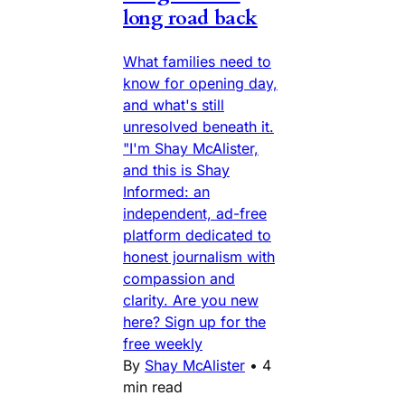
long road back
What families need to
know for opening day,
and what's still
unresolved beneath it.
"I'm Shay McAlister,
and this is Shay
Informed: an
independent, ad-free
platform dedicated to
honest journalism with
compassion and
clarity. Are you new
here? Sign up for the
free weekly
By
Shay McAlister
•
4
min read