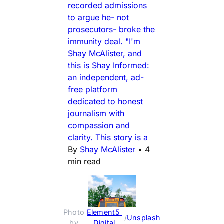
recorded admissions
to argue he- not
prosecutors- broke the
immunity deal. "I'm
Shay McAlister, and
this is Shay Informed:
an independent, ad-
free platform
dedicated to honest
journalism with
compassion and
clarity. This story is a
By
Shay McAlister
•
4
min read
Photo 
Element5 
 / 
Unsplash
by 
Digital