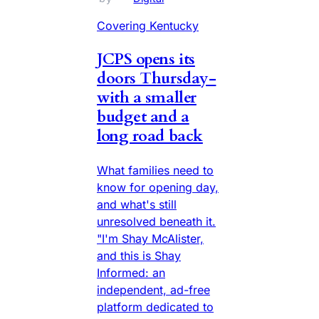
Covering Kentucky
JCPS opens its
doors Thursday-
with a smaller
budget and a
long road back
What families need to
know for opening day,
and what's still
unresolved beneath it.
"I'm Shay McAlister,
and this is Shay
Informed: an
independent, ad-free
platform dedicated to