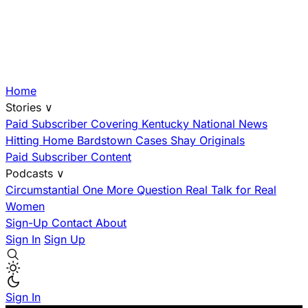
Home
Stories
∨
Paid Subscriber
Covering Kentucky
National News
Hitting Home
Bardstown Cases
Shay Originals
Paid Subscriber Content
Podcasts
∨
Circumstantial
One More Question
Real Talk for Real
Women
Sign-Up
Contact
About
Sign In
Sign Up
Sign In