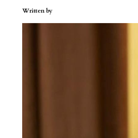
Written by