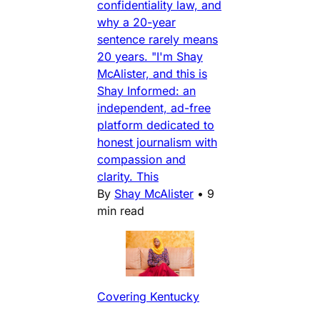
confidentiality law, and
why a 20-year
sentence rarely means
20 years. "I'm Shay
McAlister, and this is
Shay Informed: an
independent, ad-free
platform dedicated to
honest journalism with
compassion and
clarity. This
By
Shay McAlister
•
9
min read
Covering Kentucky