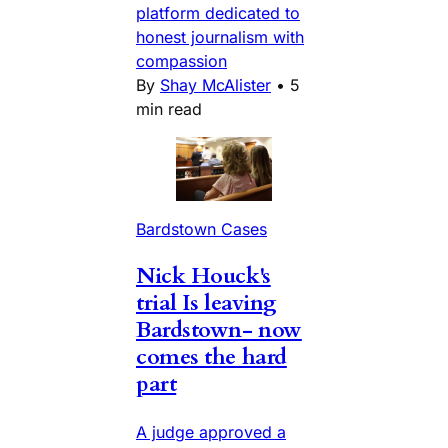
platform dedicated to
honest journalism with
compassion
By
Shay McAlister
•
5
min read
Bardstown Cases
Nick Houck's
trial Is leaving
Bardstown- now
comes the hard
part
A judge approved a