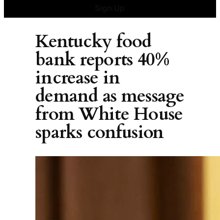
Sign Up
Kentucky food
bank reports 40%
increase in
demand as message
from White House
sparks confusion