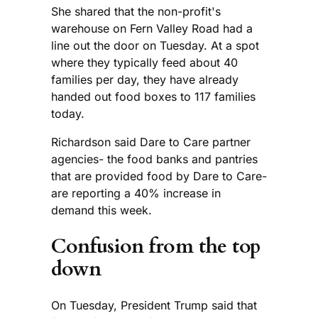
She shared that the non-profit's
warehouse on Fern Valley Road had a
line out the door on Tuesday. At a spot
where they typically feed about 40
families per day, they have already
handed out food boxes to 117 families
today.
Richardson said Dare to Care partner
agencies- the food banks and pantries
that are provided food by Dare to Care-
are reporting a 40% increase in
demand this week.
Confusion from the top
down
On Tuesday, President Trump said that