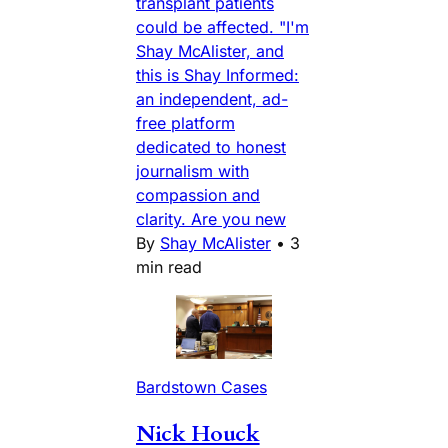
transplant patients
could be affected. "I'm
Shay McAlister, and
this is Shay Informed:
an independent, ad-
free platform
dedicated to honest
journalism with
compassion and
clarity. Are you new
By
Shay McAlister
•
3
min read
Bardstown Cases
Nick Houck