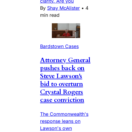
clarity. Are you
By
Shay McAlister
•
4
min read
Bardstown Cases
Attorney General
pushes back on
Steve Lawson's
bid to overturn
Crystal Rogers
case conviction
The Commonwealth's
response leans on
Lawson's own