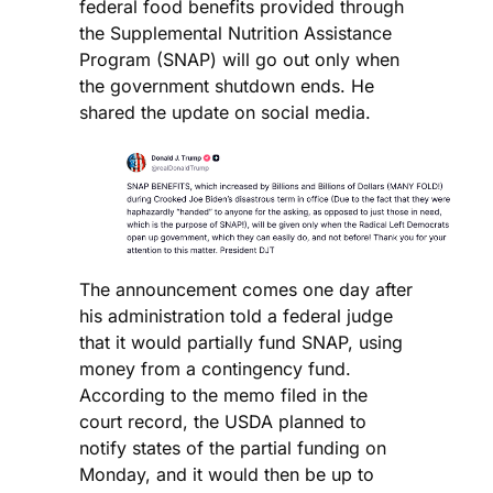
federal food benefits provided through
the Supplemental Nutrition Assistance
Program (SNAP) will go out only when
the government shutdown ends. He
shared the update on social media.
The announcement comes one day after
his administration told a federal judge
that it would partially fund SNAP, using
money from a contingency fund.
According to the memo filed in the
court record, the USDA planned to
notify states of the partial funding on
Monday, and it would then be up to