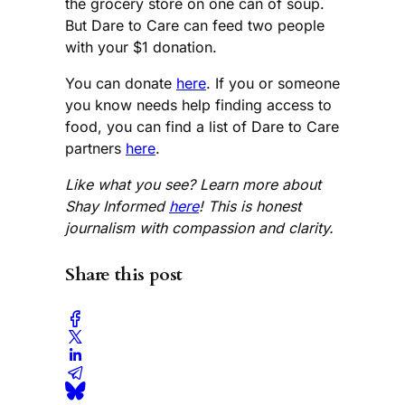
the grocery store on one can of soup.
But Dare to Care can feed two people
with your $1 donation.
You can donate
here
. If you or someone
you know needs help finding access to
food, you can find a list of Dare to Care
partners
here
.
Like what you see? Learn more about
Shay Informed
here
! This is honest
journalism with compassion and clarity.
Share this post