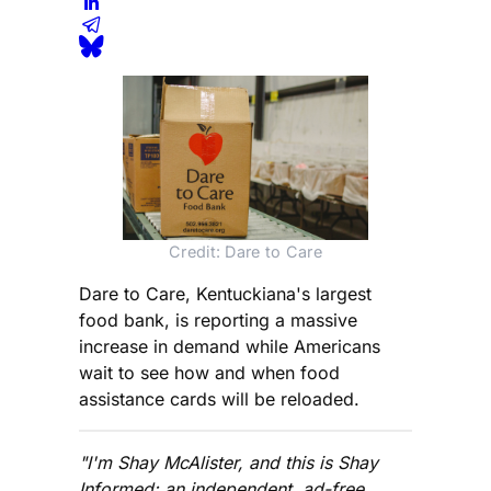
Credit: Dare to Care
Dare to Care, Kentuckiana's largest
food bank, is reporting a massive
increase in demand while Americans
wait to see how and when food
assistance cards will be reloaded.
"I'm Shay McAlister, and this is Shay
Informed: an independent, ad-free