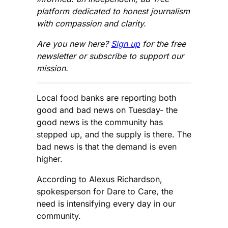
platform dedicated to honest journalism
with compassion and clarity.
Are you new here?
Sign up
for the free
newsletter or subscribe to support our
mission.
Local food banks are reporting both
good and bad news on Tuesday- the
good news is the community has
stepped up, and the supply is there. The
bad news is that the demand is even
higher.
According to Alexus Richardson,
spokesperson for Dare to Care, the
need is intensifying every day in our
community.