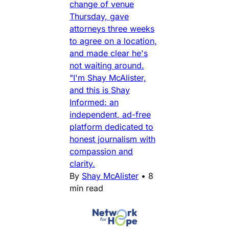
change of venue
Thursday, gave
attorneys three weeks
to agree on a location,
and made clear he's
not waiting around.
"I'm Shay McAlister,
and this is Shay
Informed: an
independent, ad-free
platform dedicated to
honest journalism with
compassion and
clarity.
By
Shay McAlister
•
8
min read