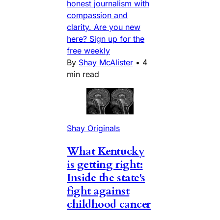
honest journalism with
compassion and
clarity. Are you new
here? Sign up for the
free weekly
By
Shay McAlister
•
4
min read
Shay Originals
What Kentucky
is getting right:
Inside the state's
fight against
childhood cancer