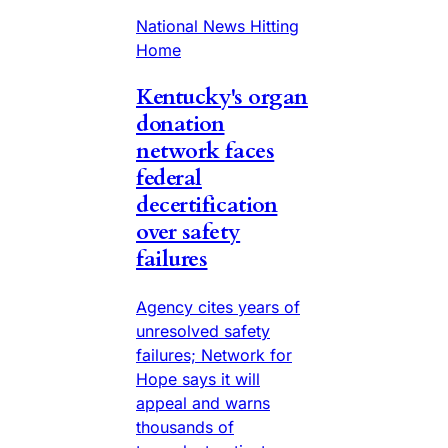
National News Hitting
Home
Kentucky's organ
donation
network faces
federal
decertification
over safety
failures
Agency cites years of
unresolved safety
failures; Network for
Hope says it will
appeal and warns
thousands of