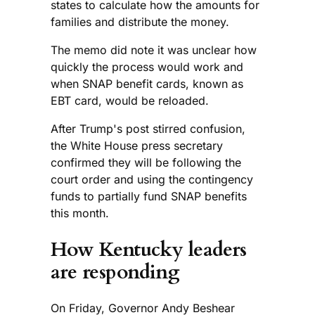
states to calculate how the amounts for
families and distribute the money.
The memo did note it was unclear how
quickly the process would work and
when SNAP benefit cards, known as
EBT card, would be reloaded.
After Trump's post stirred confusion,
the White House press secretary
confirmed they will be following the
court order and using the contingency
funds to partially fund SNAP benefits
this month.
How Kentucky leaders
are responding
On Friday, Governor Andy Beshear