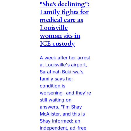
"She's declining":
Family fights for
medical care as
Louisville
woman sits in
ICE custody
A week after her arrest
at Louisville's airport,
Sarafinah Bukirwa's
family says her
condition is
worsening- and they're
still waiting on
answers. "I'm Shay
McAlister, and this is
Shay Informed: an
independent, ad-free