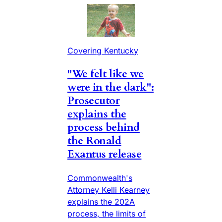
Covering Kentucky
"We felt like we
were in the dark":
Prosecutor
explains the
process behind
the Ronald
Exantus release
Commonwealth's
Attorney Kelli Kearney
explains the 202A
process, the limits of