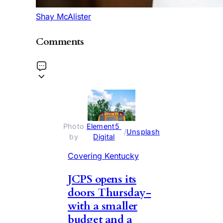
Shay McAlister
Comments
Photo 
Element5 
 / 
Unsplash
by 
Digital
Covering Kentucky
JCPS opens its
doors Thursday-
with a smaller
budget and a