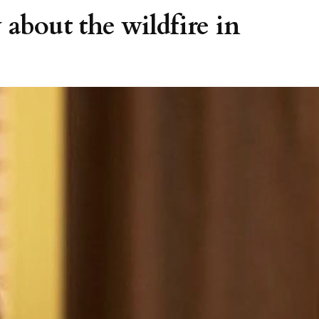
 about the wildfire in