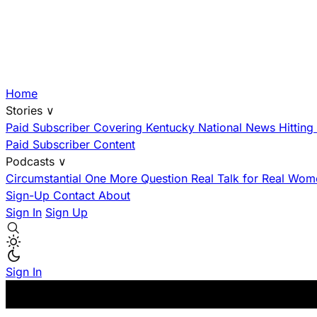
Home
Stories
∨
Paid Subscriber
Covering Kentucky
National News Hittin
Paid Subscriber Content
Podcasts
∨
Circumstantial
One More Question
Real Talk for Real Wom
Sign-Up
Contact
About
Sign In
Sign Up
Sign In