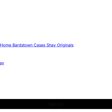
g Home
Bardstown Cases
Shay Originals
en
Sign Up