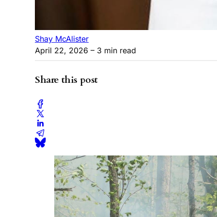
Shay McAlister
April 22, 2026
– 3 min read
Share this post