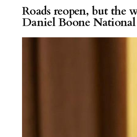
Roads reopen, but the w
Daniel Boone National 