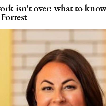
ork isn't over: what to know
Forrest