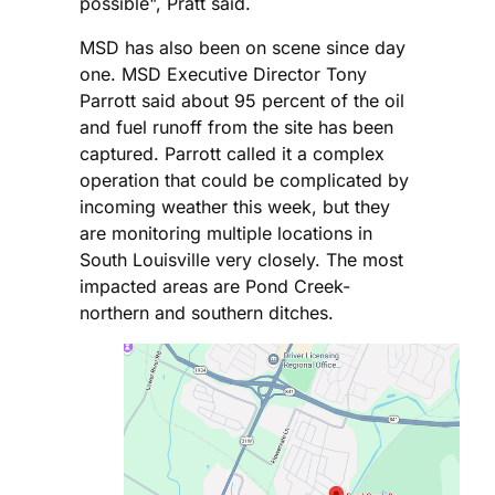
possible", Pratt said.
MSD has also been on scene since day
one. MSD Executive Director Tony
Parrott said about 95 percent of the oil
and fuel runoff from the site has been
captured. Parrott called it a complex
operation that could be complicated by
incoming weather this week, but they
are monitoring multiple locations in
South Louisville very closely. The most
impacted areas are Pond Creek-
northern and southern ditches.