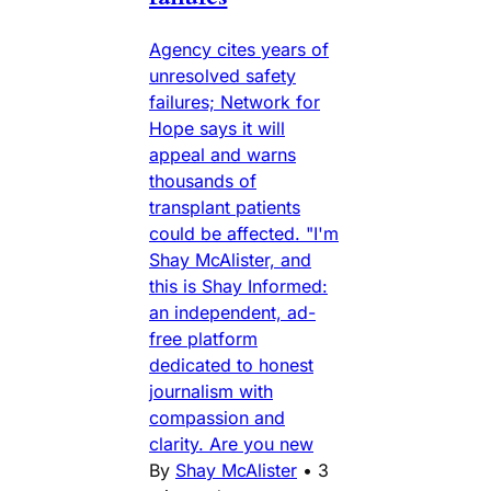
Agency cites years of
unresolved safety
failures; Network for
Hope says it will
appeal and warns
thousands of
transplant patients
could be affected. "I'm
Shay McAlister, and
this is Shay Informed:
an independent, ad-
free platform
dedicated to honest
journalism with
compassion and
clarity. Are you new
By
Shay McAlister
•
3