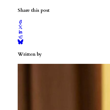
Share this post
Written by