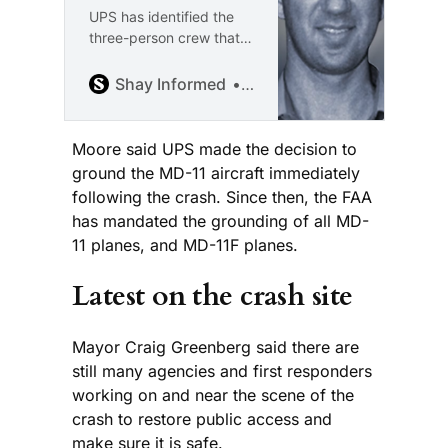
UPS has identified the
three-person crew that
was killed in the crash.
The Jefferson County
Shay Informed
Shay McAlister
Coroner is still working to
identify the 10 victims
killed on the ground. “I’m
Moore said UPS made the decision to
Shay McAlister, and this
ground the MD-11 aircraft immediately
is Shay Informed: an
following the crash. Since then, the FAA
independent, ad-free
has mandated the grounding of all MD-
platform dedicated to
11 planes, and MD-11F planes.
honest journalism with
compassion and clarity.
Latest on the crash site
Are you
Mayor Craig Greenberg said there are
still many agencies and first responders
working on and near the scene of the
crash to restore public access and
make sure it is safe.