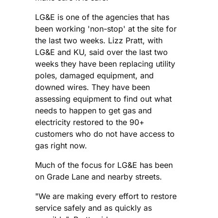
LG&E is one of the agencies that has
been working 'non-stop' at the site for
the last two weeks. Lizz Pratt, with
LG&E and KU, said over the last two
weeks they have been replacing utility
poles, damaged equipment, and
downed wires. They have been
assessing equipment to find out what
needs to happen to get gas and
electricity restored to the 90+
customers who do not have access to
gas right now.
Much of the focus for LG&E has been
on Grade Lane and nearby streets.
"We are making every effort to restore
service safely and as quickly as