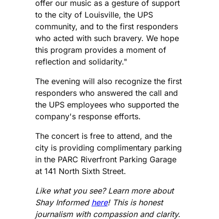
offer our music as a gesture of support
to the city of Louisville, the UPS
community, and to the first responders
who acted with such bravery. We hope
this program provides a moment of
reflection and solidarity."
The evening will also recognize the first
responders who answered the call and
the UPS employees who supported the
company's response efforts.
The concert is free to attend, and the
city is providing complimentary parking
in the PARC Riverfront Parking Garage
at 141 North Sixth Street.
Like what you see? Learn more about
Shay Informed
here
! This is honest
journalism with compassion and clarity.