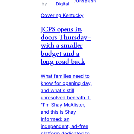
 / 
Unsplash
by 
Digital
Covering Kentucky
JCPS opens its
doors Thursday-
with a smaller
budget and a
long road back
What families need to
know for opening day,
and what's still
unresolved beneath it.
"I'm Shay McAlister,
and this is Shay
Informed: an
independent, ad-free
platform dedicated to