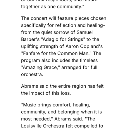
together as one community."
The concert will feature pieces chosen
specifically for reflection and healing-
from the quiet sorrow of Samuel
Barber's "Adagio for Strings" to the
uplifting strength of Aaron Copland's
"Fanfare for the Common Man." The
program also includes the timeless
"Amazing Grace," arranged for full
orchestra.
Abrams said the entire region has felt
the impact of this loss.
"Music brings comfort, healing,
community, and belonging when it is
most needed," Abrams said. "The
Louisville Orchestra felt compelled to