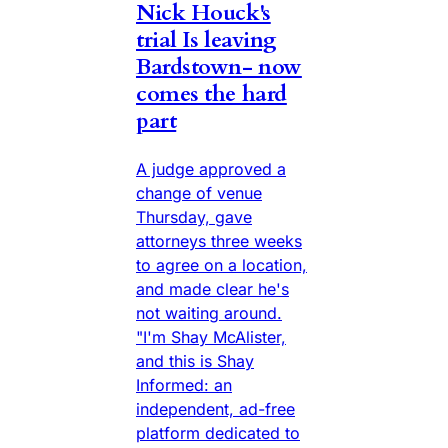
Nick Houck's
trial Is leaving
Bardstown- now
comes the hard
part
A judge approved a
change of venue
Thursday, gave
attorneys three weeks
to agree on a location,
and made clear he's
not waiting around.
"I'm Shay McAlister,
and this is Shay
Informed: an
independent, ad-free
platform dedicated to