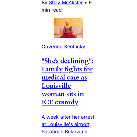
By
Shay McAlister
•
9
min read
Covering Kentucky
"She's declining":
Family fights for
medical care as
Louisville
woman sits in
ICE custody
A week after her arrest
at Louisville's airport,
Sarafinah Bukirwa's