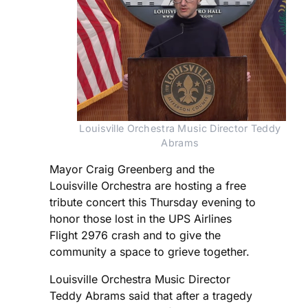
Louisville Orchestra Music Director Teddy 
Abrams 
Mayor Craig Greenberg and the
Louisville Orchestra are hosting a free
tribute concert this Thursday evening to
honor those lost in the UPS Airlines
Flight 2976 crash and to give the
community a space to grieve together.
Louisville Orchestra Music Director
Teddy Abrams said that after a tragedy