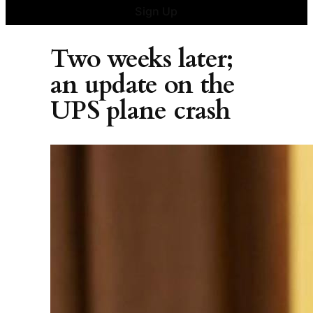
Sign Up
Two weeks later;
an update on the
UPS plane crash