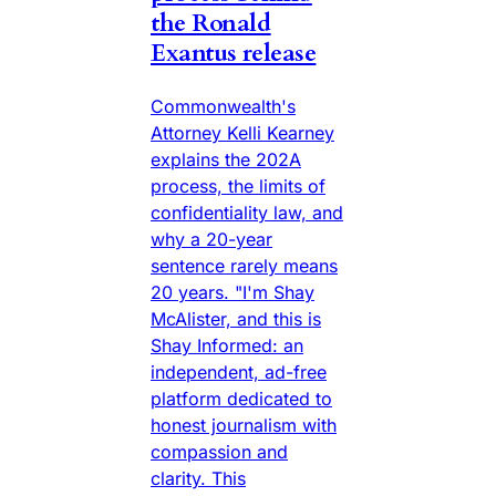
the Ronald
Exantus release
Commonwealth's
Attorney Kelli Kearney
explains the 202A
process, the limits of
confidentiality law, and
why a 20-year
sentence rarely means
20 years. "I'm Shay
McAlister, and this is
Shay Informed: an
independent, ad-free
platform dedicated to
honest journalism with
compassion and
clarity. This