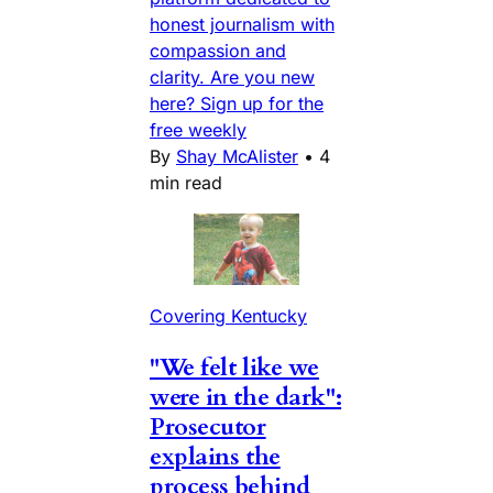
honest journalism with
compassion and
clarity. Are you new
here? Sign up for the
free weekly
By
Shay McAlister
•
4
min read
Covering Kentucky
"We felt like we
were in the dark":
Prosecutor
explains the
process behind