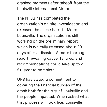
crashed moments after takeoff from the
Louisville International Airport.
The NTSB has completed the
organization's on-site investigation and
released the scene back to Metro
Louisville. The organization is still
working on the preliminary report,
which is typically released about 30
days after a disaster. A more thorough
report revealing cause, failures, and
recommendations could take up to a
full year to complete.
UPS has stated a commitment to
covering the financial burden of the
crash both for the city of Louisville and
the people impacted. When asked what
that process will look like, Louisville