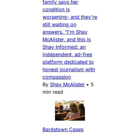
family says her
condition is
worsening- and they're
still waiting on
answers. "I'm Shay
McAlister, and this is
Shay Informed: an
independent, ad-free
platform dedicated to
honest journalism with
compassion
By
Shay McAlister
•
5
min read
Bardstown Cases