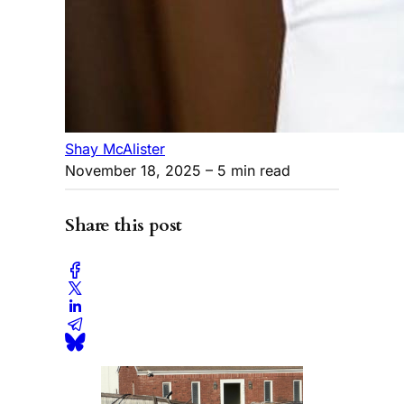
Shay McAlister
November 18, 2025
– 5 min read
Share this post