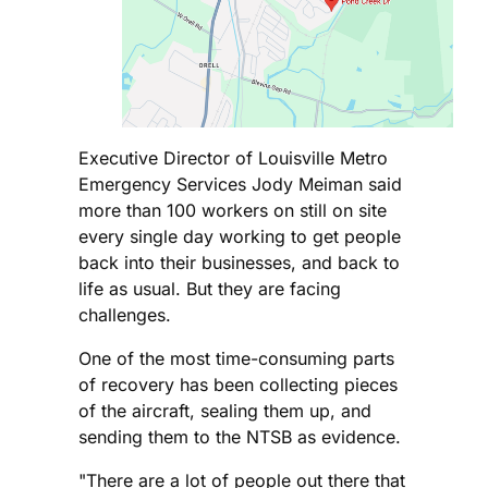
Executive Director of Louisville Metro
Emergency Services Jody Meiman said
more than 100 workers on still on site
every single day working to get people
back into their businesses, and back to
life as usual. But they are facing
challenges.
One of the most time-consuming parts
of recovery has been collecting pieces
of the aircraft, sealing them up, and
sending them to the NTSB as evidence.
"There are a lot of people out there that