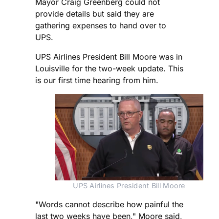
Mayor Craig Greenberg could not
provide details but said they are
gathering expenses to hand over to
UPS.
UPS Airlines President Bill Moore was in
Louisville for the two-week update. This
is our first time hearing from him.
UPS Airlines President Bill Moore
"Words cannot describe how painful the
last two weeks have been," Moore said,