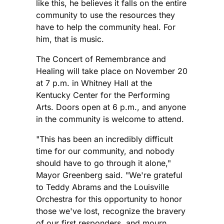
like this, he believes it falls on the entire
community to use the resources they
have to help the community heal. For
him, that is music.
The Concert of Remembrance and
Healing will take place on November 20
at 7 p.m. in Whitney Hall at the
Kentucky Center for the Performing
Arts. Doors open at 6 p.m., and anyone
in the community is welcome to attend.
"This has been an incredibly difficult
time for our community, and nobody
should have to go through it alone,"
Mayor Greenberg said. "We're grateful
to Teddy Abrams and the Louisville
Orchestra for this opportunity to honor
those we've lost, recognize the bravery
of our first responders, and mourn