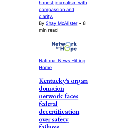
honest journalism with
compassion and
clarity.
By
Shay McAlister
•
8
min read
National News Hitting
Home
Kentucky's organ
donation
network faces
federal
decertification
over safety
failures