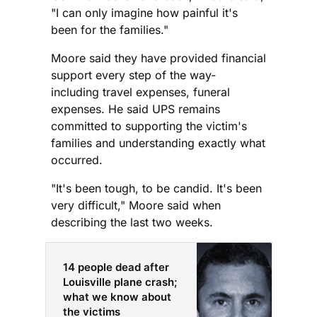
"I can only imagine how painful it's
been for the families."
Moore said they have provided financial
support every step of the way-
including travel expenses, funeral
expenses. He said UPS remains
committed to supporting the victim's
families and understanding exactly what
occurred.
"It's been tough, to be candid. It's been
very difficult," Moore said when
describing the last two weeks.
14 people dead after
Louisville plane crash;
what we know about
the victims