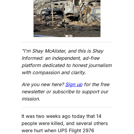
"I'm Shay McAlister, and this is Shay
Informed: an independent, ad-free
platform dedicated to honest journalism
with compassion and clarity.
Are you new here?
Sign up
for the free
newsletter or subscribe to support our
mission.
It was two weeks ago today that 14
people were killed, and several others
were hurt when UPS Flight 2976