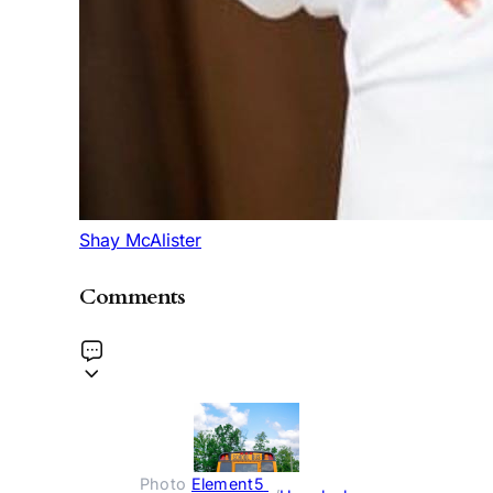
Shay McAlister
Comments
Photo 
Element5 