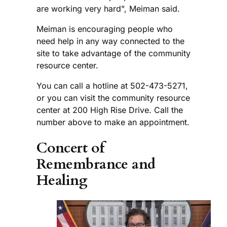
are working very hard", Meiman said.
Meiman is encouraging people who
need help in any way connected to the
site to take advantage of the community
resource center.
You can call a hotline at 502-473-5271,
or you can visit the community resource
center at 200 High Rise Drive. Call the
number above to make an appointment.
Concert of
Remembrance and
Healing