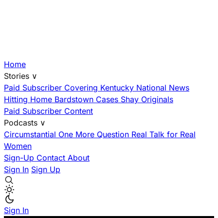
Home
Stories
∨
Paid Subscriber
Covering Kentucky
National News
Hitting Home
Bardstown Cases
Shay Originals
Paid Subscriber Content
Podcasts
∨
Circumstantial
One More Question
Real Talk for Real
Women
Sign-Up
Contact
About
Sign In
Sign Up
Sign In