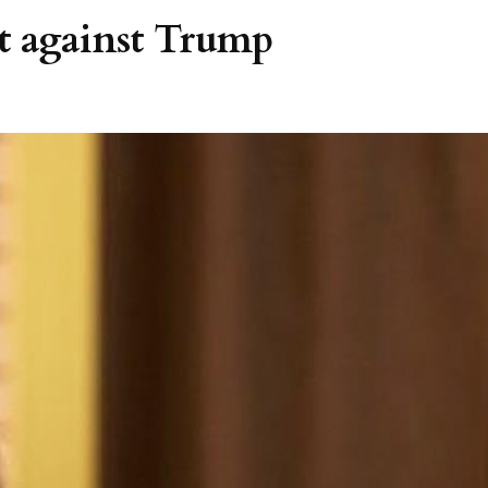
t against Trump