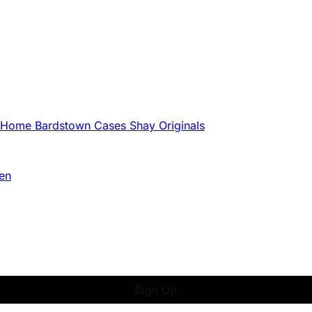
g Home
Bardstown Cases
Shay Originals
en
Sign Up