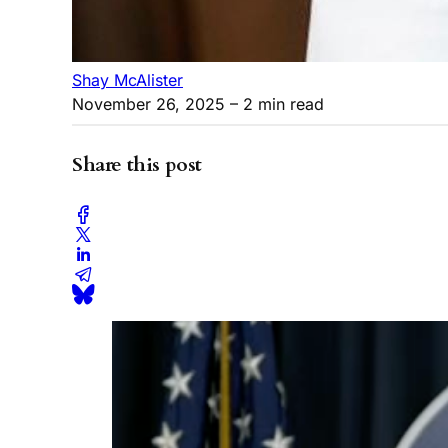
Shay McAlister
November 26, 2025
– 2 min read
Share this post