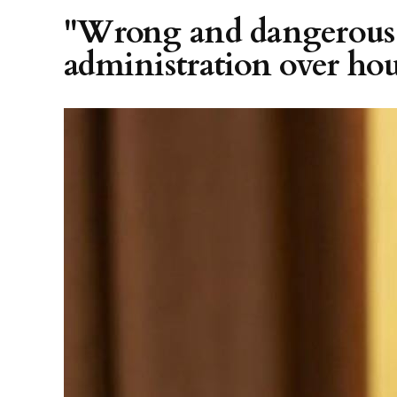
"Wrong and dangerous"
administration over hou