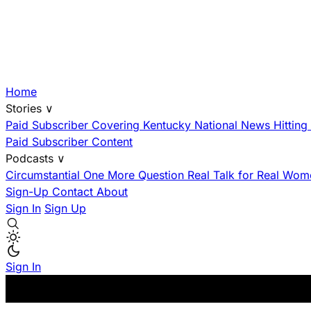
Home
Stories
∨
Paid Subscriber
Covering Kentucky
National News Hittin
Paid Subscriber Content
Podcasts
∨
Circumstantial
One More Question
Real Talk for Real Wom
Sign-Up
Contact
About
Sign In
Sign Up
Sign In