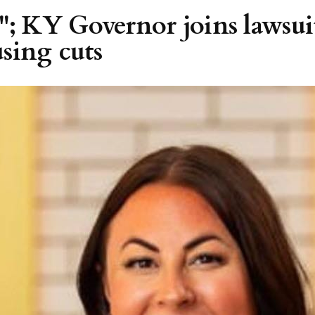
; KY Governor joins lawsui
sing cuts