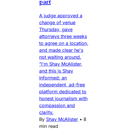
part
A judge approved a
change of venue
Thursday, gave
attorneys three weeks
to agree on a location,
and made clear he's
not waiting around.
"I'm Shay McAlister,
and this is Shay
Informed: an
independent, ad-free
platform dedicated to
honest journalism with
compassion and
clarity.
By
Shay McAlister
•
8
min read