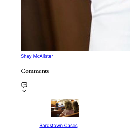
Shay McAlister
Comments
Bardstown Cases