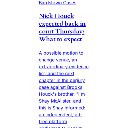
Bardstown Cases
Nick Houck
expected back in
court Thursday:
What to expect
A possible motion to
change venue, an
extraordinary evidence
list, and the next
chapter in the perjury
case against Brooks
Houck's brother. "I'm
Shay McAlister, and
this is Shay Informed:
an independent, ad-
free platform