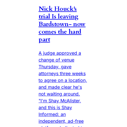
Nick Houck's
trial Is leaving
Bardstown- now
comes the hard
part
A judge approved a
change of venue
Thursday, gave
attorneys three weeks
to agree on a location,
and made clear he's
not waiting around.
"I'm Shay McAlister,
and this is Shay
Informed: an
independent, ad-free