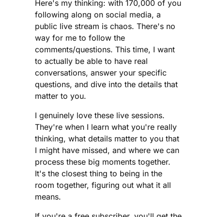
Here's my thinking: with 170,000 of you
following along on social media, a
public live stream is chaos. There's no
way for me to follow the
comments/questions. This time, I want
to actually be able to have real
conversations, answer your specific
questions, and dive into the details that
matter to you.
I genuinely love these live sessions.
They're when I learn what you're really
thinking, what details matter to you that
I might have missed, and where we can
process these big moments together.
It's the closest thing to being in the
room together, figuring out what it all
means.
If you're a free subscriber, you'll get the