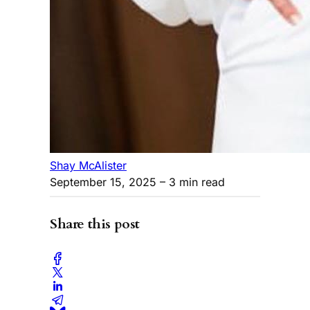
Shay McAlister
September 15, 2025
– 3 min read
Share this post