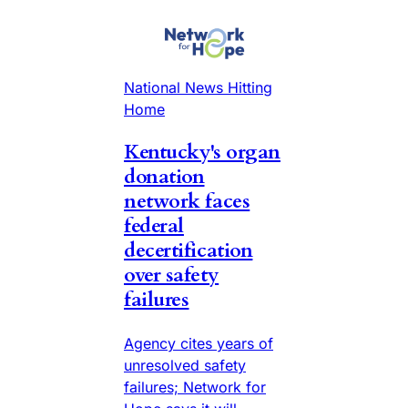
National News Hitting
Home
Kentucky's organ
donation
network faces
federal
decertification
over safety
failures
Agency cites years of
unresolved safety
failures; Network for