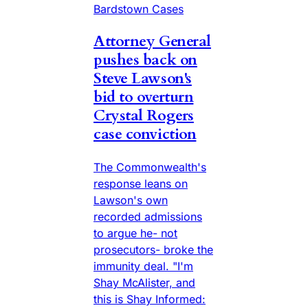
Bardstown Cases
Attorney General
pushes back on
Steve Lawson's
bid to overturn
Crystal Rogers
case conviction
The Commonwealth's
response leans on
Lawson's own
recorded admissions
to argue he- not
prosecutors- broke the
immunity deal. "I'm
Shay McAlister, and
this is Shay Informed: