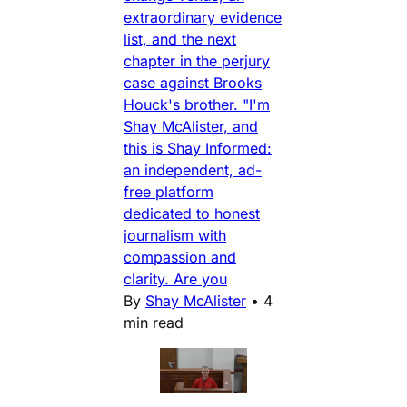
extraordinary evidence
list, and the next
chapter in the perjury
case against Brooks
Houck's brother. "I'm
Shay McAlister, and
this is Shay Informed:
an independent, ad-
free platform
dedicated to honest
journalism with
compassion and
clarity. Are you
By
Shay McAlister
•
4
min read