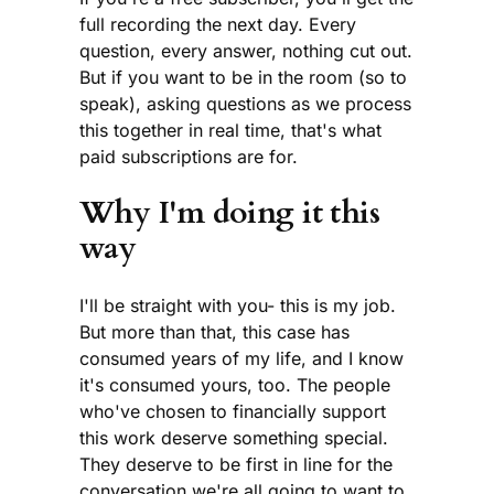
full recording the next day. Every
question, every answer, nothing cut out.
But if you want to be in the room (so to
speak), asking questions as we process
this together in real time, that's what
paid subscriptions are for.
Why I'm doing it this
way
I'll be straight with you- this is my job.
But more than that, this case has
consumed years of my life, and I know
it's consumed yours, too. The people
who've chosen to financially support
this work deserve something special.
They deserve to be first in line for the
conversation we're all going to want to