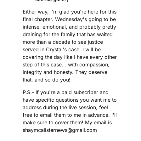
Either way, I'm glad you're here for this
final chapter. Wednesday's going to be
intense, emotional, and probably pretty
draining for the family that has waited
more than a decade to see justice
served in Crystal's case. I will be
covering the day like I have every other
step of this case... with compassion,
integrity and honesty. They deserve
that, and so do you!
P.S.- If you're a paid subscriber and
have specific questions you want me to
address during the live session, feel
free to email them to me in advance. I'll
make sure to cover them! My email is
shaymcalisternews@gmail.com