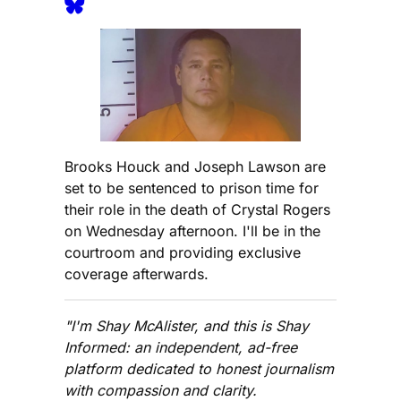
Brooks Houck and Joseph Lawson are
set to be sentenced to prison time for
their role in the death of Crystal Rogers
on Wednesday afternoon. I'll be in the
courtroom and providing exclusive
coverage afterwards.
"I'm Shay McAlister, and this is Shay
Informed: an independent, ad-free
platform dedicated to honest journalism
with compassion and clarity.