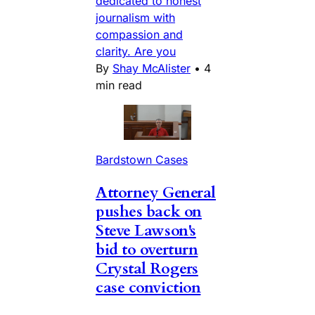
dedicated to honest
journalism with
compassion and
clarity. Are you
By
Shay McAlister
•
4
min read
Bardstown Cases
Attorney General
pushes back on
Steve Lawson's
bid to overturn
Crystal Rogers
case conviction