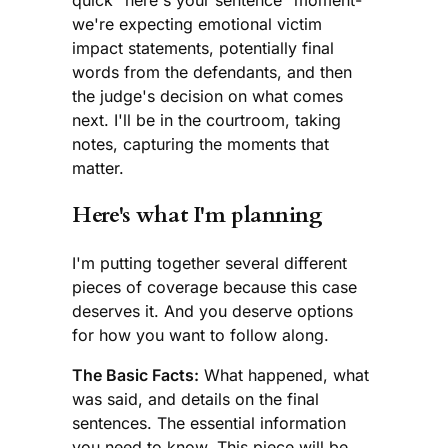
quick "here's your sentence" moment-
we're expecting emotional victim
impact statements, potentially final
words from the defendants, and then
the judge's decision on what comes
next. I'll be in the courtroom, taking
notes, capturing the moments that
matter.
Here's what I'm planning
I'm putting together several different
pieces of coverage because this case
deserves it. And you deserve options
for how you want to follow along.
The Basic Facts:
What happened, what
was said, and details on the final
sentences. The essential information
you need to know. This piece will be