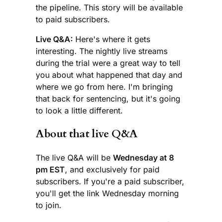
the pipeline. This story will be available
to paid subscribers.
Live Q&A:
Here's where it gets
interesting. The nightly live streams
during the trial were a great way to tell
you about what happened that day and
where we go from here. I'm bringing
that back for sentencing, but it's going
to look a little different.
About that live Q&A
The live Q&A will be
Wednesday at 8
pm EST
, and exclusively for paid
subscribers. If you're a paid subscriber,
you'll get the link Wednesday morning
to join.