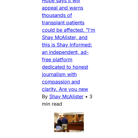
Hope says it will
appeal and warns
thousands of
transplant patients
could be affected. "I'm
Shay McAlister, and
this is Shay Informed:
an independent, ad-
free platform
dedicated to honest
journalism with
compassion and
clarity. Are you new
By
Shay McAlister
•
3
min read