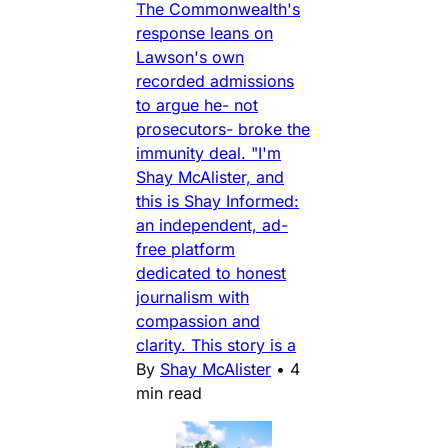
The Commonwealth's
response leans on
Lawson's own
recorded admissions
to argue he- not
prosecutors- broke the
immunity deal. "I'm
Shay McAlister, and
this is Shay Informed:
an independent, ad-
free platform
dedicated to honest
journalism with
compassion and
clarity. This story is a
By
Shay McAlister
•
4
min read