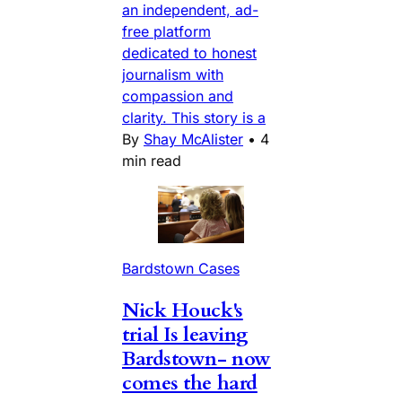
an independent, ad-
free platform
dedicated to honest
journalism with
compassion and
clarity. This story is a
By
Shay McAlister
•
4
min read
Bardstown Cases
Nick Houck's
trial Is leaving
Bardstown- now
comes the hard