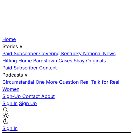
Home
Stories
∨
Paid Subscriber
Covering Kentucky
National News
Hitting Home
Bardstown Cases
Shay Originals
Paid Subscriber Content
Podcasts
∨
Circumstantial
One More Question
Real Talk for Real
Women
Sign-Up
Contact
About
Sign In
Sign Up
Sign In