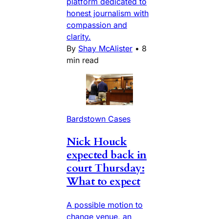
platform dedicated to
honest journalism with
compassion and
clarity.
By
Shay McAlister
•
8
min read
Bardstown Cases
Nick Houck
expected back in
court Thursday:
What to expect
A possible motion to
change venue, an