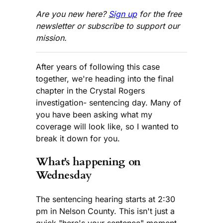
Are you new here?
Sign up
for the free
newsletter or subscribe to support our
mission.
After years of following this case
together, we're heading into the final
chapter in the Crystal Rogers
investigation- sentencing day. Many of
you have been asking what my
coverage will look like, so I wanted to
break it down for you.
What's happening on
Wednesday
The sentencing hearing starts at 2:30
pm in Nelson County. This isn't just a