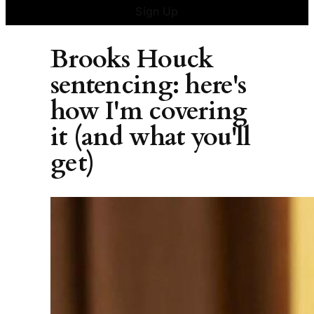
Sign Up
Brooks Houck
sentencing: here's
how I'm covering
it (and what you'll
get)