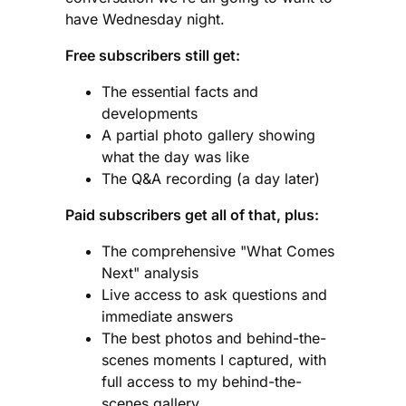
have Wednesday night.
Free subscribers still get:
The essential facts and
developments
A partial photo gallery showing
what the day was like
The Q&A recording (a day later)
Paid subscribers get all of that, plus:
The comprehensive "What Comes
Next" analysis
Live access to ask questions and
immediate answers
The best photos and behind-the-
scenes moments I captured, with
full access to my behind-the-
scenes gallery