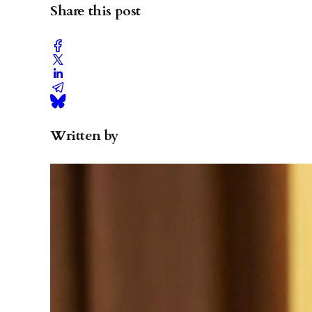
Share this post
Written by