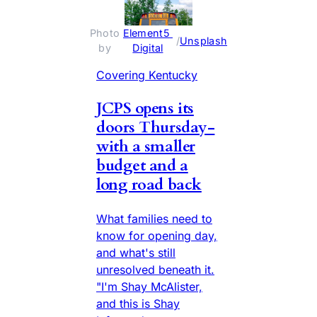
Photo 
Element5 
 / 
Unsplash
by 
Digital
Covering Kentucky
JCPS opens its
doors Thursday-
with a smaller
budget and a
long road back
What families need to
know for opening day,
and what's still
unresolved beneath it.
"I'm Shay McAlister,
and this is Shay