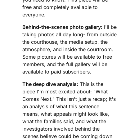
free and completely available to
everyone.
Behind-the-scenes photo gallery:
I'll be
taking photos all day long- from outside
the courthouse, the media setup, the
atmosphere, and inside the courtroom.
Some pictures will be available to free
members, and the full gallery will be
available to paid subscribers.
The deep dive analysis:
This is the
piece I'm most excited about: "What
Comes Next." This isn't just a recap; it's
an analysis of what this sentence
means, what appeals might look like,
what the families said, and what the
investigators involved behind the
scenes believe could be coming down