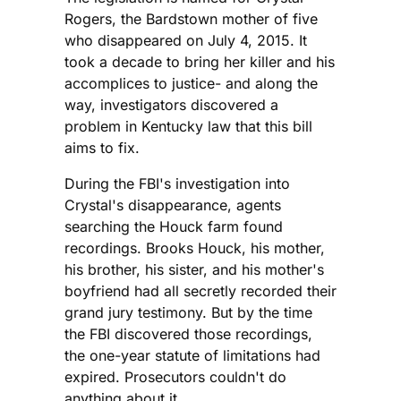
Rogers, the Bardstown mother of five
who disappeared on July 4, 2015. It
took a decade to bring her killer and his
accomplices to justice- and along the
way, investigators discovered a
problem in Kentucky law that this bill
aims to fix.
During the FBI's investigation into
Crystal's disappearance, agents
searching the Houck farm found
recordings. Brooks Houck, his mother,
his brother, his sister, and his mother's
boyfriend had all secretly recorded their
grand jury testimony. But by the time
the FBI discovered those recordings,
the one-year statute of limitations had
expired. Prosecutors couldn't do
anything about it.