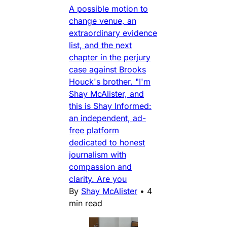
A possible motion to
change venue, an
extraordinary evidence
list, and the next
chapter in the perjury
case against Brooks
Houck's brother. "I'm
Shay McAlister, and
this is Shay Informed:
an independent, ad-
free platform
dedicated to honest
journalism with
compassion and
clarity. Are you
By
Shay McAlister
•
4
min read