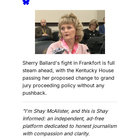
Sherry Ballard's fight in Frankfort is full
steam ahead, with the Kentucky House
passing her proposed change to grand
jury proceeding policy without any
pushback.
"I'm Shay McAlister, and this is Shay
Informed: an independent, ad-free
platform dedicated to honest journalism
with compassion and clarity.