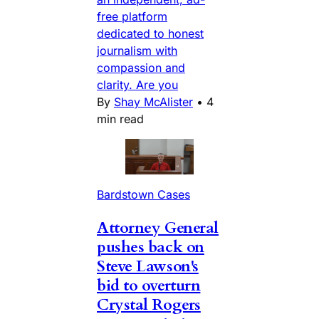
free platform
dedicated to honest
journalism with
compassion and
clarity. Are you
By
Shay McAlister
•
4
min read
Bardstown Cases
Attorney General
pushes back on
Steve Lawson's
bid to overturn
Crystal Rogers