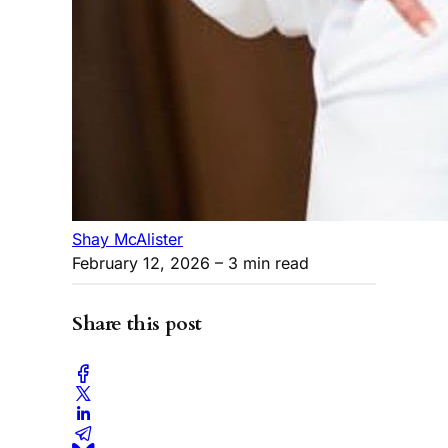
Shay McAlister
February 12, 2026
– 3 min read
Share this post