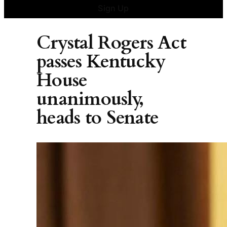
Sign Up
Crystal Rogers Act
passes Kentucky
House
unanimously,
heads to Senate