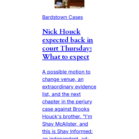
Bardstown Cases
Nick Houck
expected back in
court Thursday:
What to expect
A possible motion to
change venue, an
extraordinary evidence
list, and the next
chapter in the perjury
case against Brooks
Houck's brother. "I'm
Shay McAlister, and
this is Shay Informed:
an independent, ad-