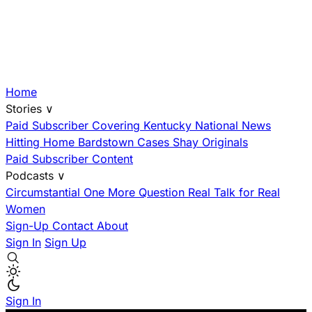
Home
Stories
∨
Paid Subscriber
Covering Kentucky
National News
Hitting Home
Bardstown Cases
Shay Originals
Paid Subscriber Content
Podcasts
∨
Circumstantial
One More Question
Real Talk for Real
Women
Sign-Up
Contact
About
Sign In
Sign Up
Sign In