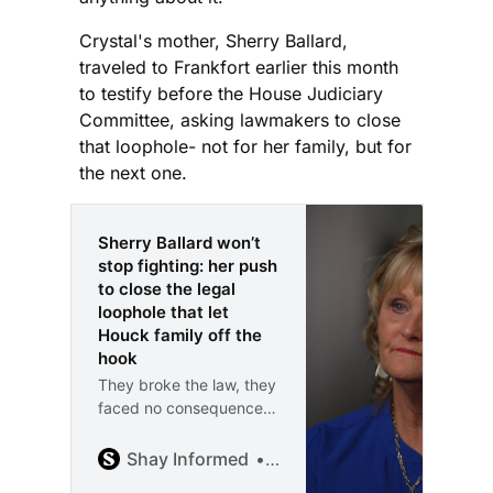
Crystal's mother, Sherry Ballard,
traveled to Frankfort earlier this month
to testify before the House Judiciary
Committee, asking lawmakers to close
that loophole- not for her family, but for
the next one.
Sherry Ballard won’t
stop fighting: her push
to close the legal
loophole that let
Houck family off the
hook
They broke the law, they
faced no consequences,
and now Sherry Ballard
is fighting to change
Shay Informed
Shay McAlister
that. “I’m Shay McAlister,