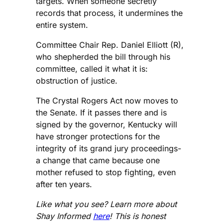
targets. When someone secretly
records that process, it undermines the
entire system.
Committee Chair Rep. Daniel Elliott (R),
who shepherded the bill through his
committee, called it what it is:
obstruction of justice.
The Crystal Rogers Act now moves to
the Senate. If it passes there and is
signed by the governor, Kentucky will
have stronger protections for the
integrity of its grand jury proceedings-
a change that came because one
mother refused to stop fighting, even
after ten years.
Like what you see? Learn more about
Shay Informed
here
! This is honest