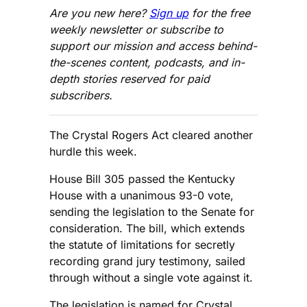
Are you new here?
Sign up
for the free
weekly newsletter or subscribe to
support our mission and access behind-
the-scenes content, podcasts, and in-
depth stories reserved for paid
subscribers.
The Crystal Rogers Act cleared another
hurdle this week.
House Bill 305 passed the Kentucky
House with a unanimous 93-0 vote,
sending the legislation to the Senate for
consideration. The bill, which extends
the statute of limitations for secretly
recording grand jury testimony, sailed
through without a single vote against it.
The legislation is named for Crystal