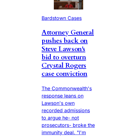
Bardstown Cases
Attorney General
pushes back on
Steve Lawson's
bid to overturn
Crystal Rogers
case conviction
The Commonwealth's
response leans on
Lawson's own
recorded admissions
to argue he- not
prosecutors- broke the
immunity deal. "I'm