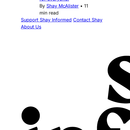
By
Shay McAlister
•
11
min read
Support Shay Informed
Contact Shay
About Us