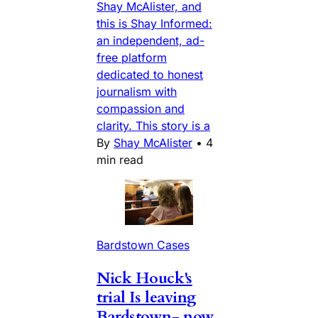
Shay McAlister, and
this is Shay Informed:
an independent, ad-
free platform
dedicated to honest
journalism with
compassion and
clarity. This story is a
By
Shay McAlister
•
4
min read
Bardstown Cases
Nick Houck's
trial Is leaving
Bardstown- now