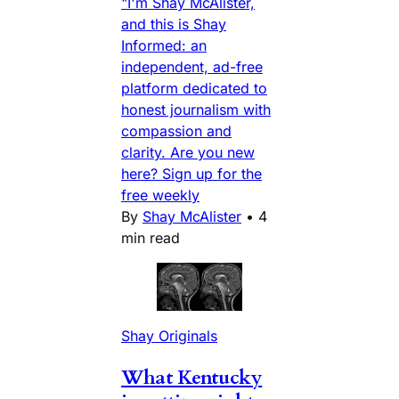
"I'm Shay McAlister,
and this is Shay
Informed: an
independent, ad-free
platform dedicated to
honest journalism with
compassion and
clarity. Are you new
here? Sign up for the
free weekly
By
Shay McAlister
•
4
min read
Shay Originals
What Kentucky