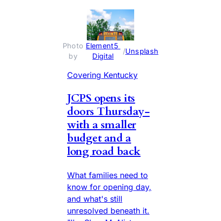
Photo 
Element5 
 / 
Unsplash
by 
Digital
Covering Kentucky
JCPS opens its
doors Thursday-
with a smaller
budget and a
long road back
What families need to
know for opening day,
and what's still
unresolved beneath it.