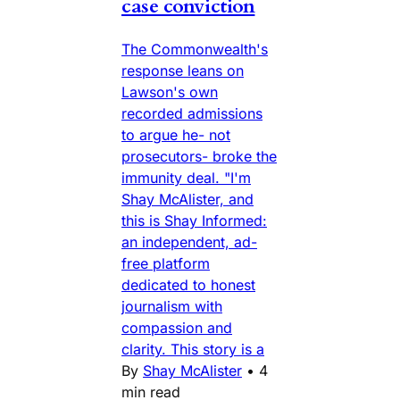
case conviction
The Commonwealth's
response leans on
Lawson's own
recorded admissions
to argue he- not
prosecutors- broke the
immunity deal. "I'm
Shay McAlister, and
this is Shay Informed:
an independent, ad-
free platform
dedicated to honest
journalism with
compassion and
clarity. This story is a
By
Shay McAlister
•
4
min read