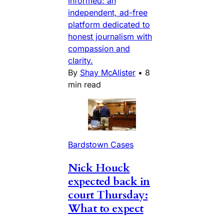
Informed: an
independent, ad-free
platform dedicated to
honest journalism with
compassion and
clarity.
By
Shay McAlister
•
8
min read
Bardstown Cases
Nick Houck
expected back in
court Thursday:
What to expect