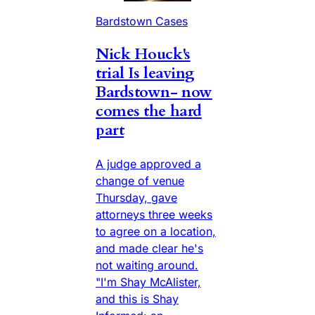
Bardstown Cases
Nick Houck's
trial Is leaving
Bardstown- now
comes the hard
part
A judge approved a
change of venue
Thursday, gave
attorneys three weeks
to agree on a location,
and made clear he's
not waiting around.
"I'm Shay McAlister,
and this is Shay