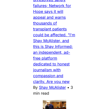
failures; Network for
Hope says it will
appeal and warns
thousands of
transplant patients
could be affected. "I'm
Shay McAlister, and
this is Shay Informed:
an independent, ad-
free platform
dedicated to honest
journalism with
compassion and
clarity. Are you new
By
Shay McAlister
•
3
min read