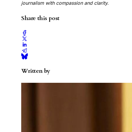
journalism with compassion and clarity.
Share this post
Written by