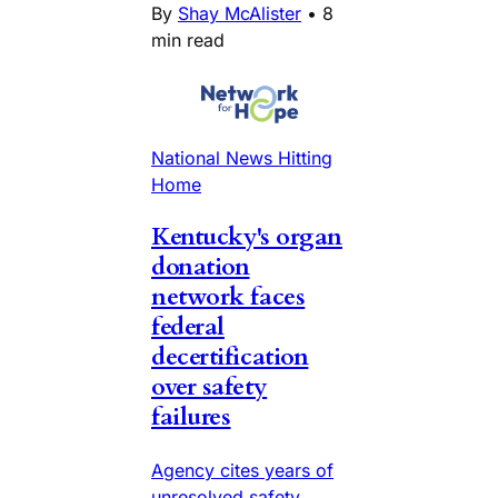
By
Shay McAlister
•
8
min read
National News Hitting
Home
Kentucky's organ
donation
network faces
federal
decertification
over safety
failures
Agency cites years of
unresolved safety