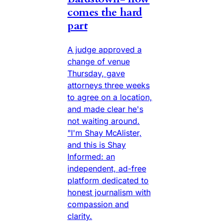
comes the hard
part
A judge approved a
change of venue
Thursday, gave
attorneys three weeks
to agree on a location,
and made clear he's
not waiting around.
"I'm Shay McAlister,
and this is Shay
Informed: an
independent, ad-free
platform dedicated to
honest journalism with
compassion and
clarity.