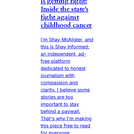
is getting right:
Inside the state's
fight against
childhood cancer
I'm Shay McAlister, and
this is Shay Informed:
an independent, ad-
free platform
dedicated to honest
journalism with
compassion and
clarity. I believe some
stories are too
important to stay
behind a paywall.
That's why I'm making
this piece free to read
for everyone.