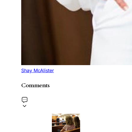
Shay McAlister
Comments