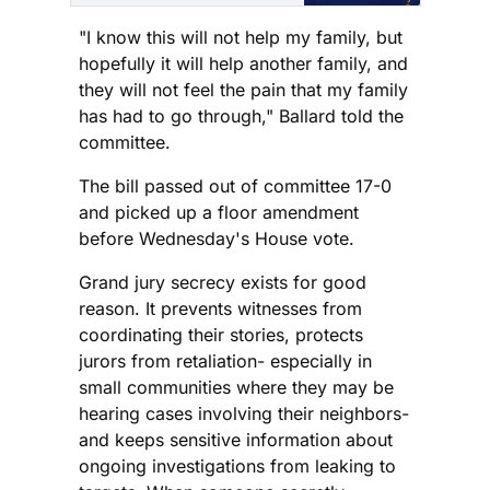
and this is Shay
Informed: an
"I know this will not help my family, but
independent, ad-free
hopefully it will help another family, and
platform dedicated to
they will not feel the pain that my family
honest journalism with
has had to go through," Ballard told the
compassion and clarity.
committee.
Are you new here? Sign
up for the free weekly
The bill passed out of committee 17-0
newsletter or subscribe
and picked up a floor amendment
before Wednesday's House vote.
Grand jury secrecy exists for good
reason. It prevents witnesses from
coordinating their stories, protects
jurors from retaliation- especially in
small communities where they may be
hearing cases involving their neighbors-
and keeps sensitive information about
ongoing investigations from leaking to