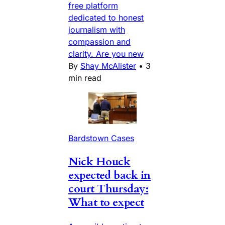
free platform
dedicated to honest
journalism with
compassion and
clarity. Are you new
By
Shay McAlister
•
3
min read
Bardstown Cases
Nick Houck
expected back in
court Thursday:
What to expect