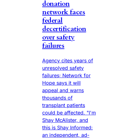
donation
network faces
federal
decertification
over safety
failures
Agency cites years of
unresolved safety
failures; Network for
Hope says it will
appeal and warns
thousands of
transplant patients
could be affected. "I'm
Shay McAlister, and
this is Shay Informed:
an independent, ad-