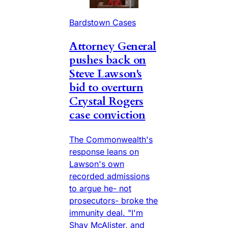
Bardstown Cases
Attorney General
pushes back on
Steve Lawson's
bid to overturn
Crystal Rogers
case conviction
The Commonwealth's
response leans on
Lawson's own
recorded admissions
to argue he- not
prosecutors- broke the
immunity deal. "I'm
Shay McAlister, and