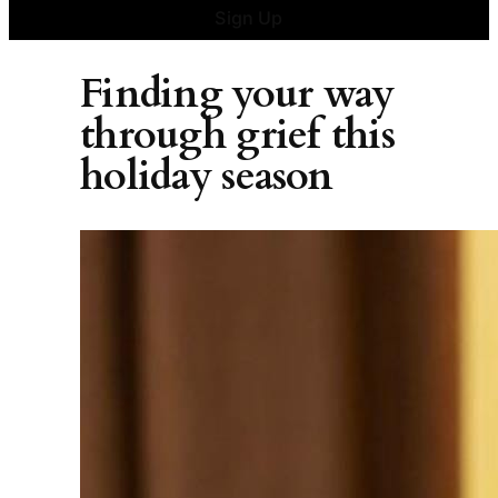
Sign Up
Finding your way
through grief this
holiday season