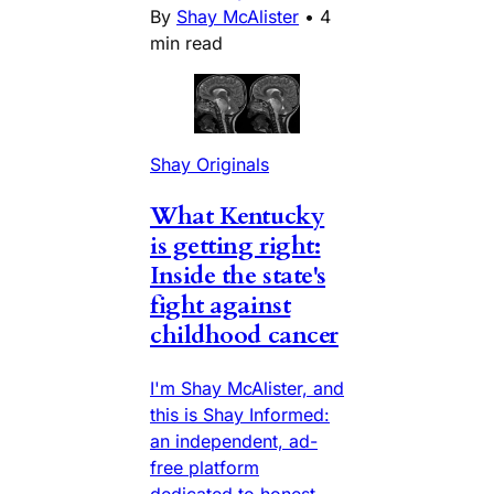
By
Shay McAlister
•
4
min read
Shay Originals
What Kentucky
is getting right:
Inside the state's
fight against
childhood cancer
I'm Shay McAlister, and
this is Shay Informed:
an independent, ad-
free platform
dedicated to honest