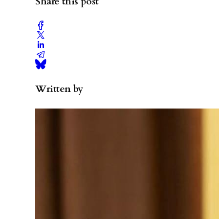
Share this post
Written by