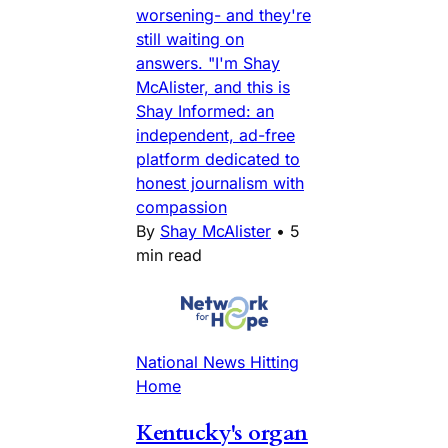
worsening- and they're
still waiting on
answers. "I'm Shay
McAlister, and this is
Shay Informed: an
independent, ad-free
platform dedicated to
honest journalism with
compassion
By
Shay McAlister
•
5
min read
National News Hitting
Home
Kentucky's organ