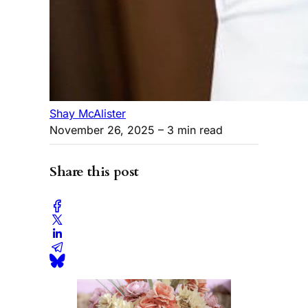
Shay McAlister
November 26, 2025
– 3 min read
Share this post