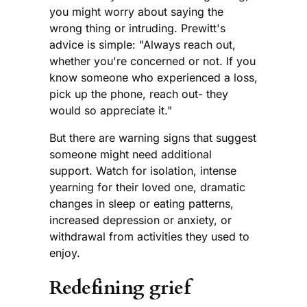
you might worry about saying the
wrong thing or intruding. Prewitt's
advice is simple: "Always reach out,
whether you're concerned or not. If you
know someone who experienced a loss,
pick up the phone, reach out- they
would so appreciate it."
But there are warning signs that suggest
someone might need additional
support. Watch for isolation, intense
yearning for their loved one, dramatic
changes in sleep or eating patterns,
increased depression or anxiety, or
withdrawal from activities they used to
enjoy.
Redefining grief