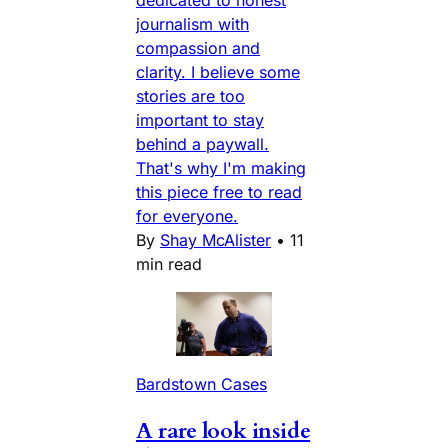
journalism with
compassion and
clarity. I believe some
stories are too
important to stay
behind a paywall.
That's why I'm making
this piece free to read
for everyone.
By
Shay McAlister
•
11
min read
Bardstown Cases
A rare look inside