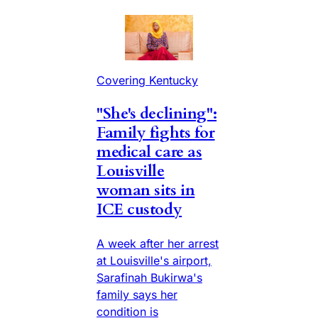
Covering Kentucky
"She's declining":
Family fights for
medical care as
Louisville
woman sits in
ICE custody
A week after her arrest
at Louisville's airport,
Sarafinah Bukirwa's
family says her
condition is