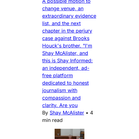
A possible motion to
change venue, an
extraordinary evidence
list, and the next
chapter in the perjury
case against Brooks
Houck's brother. "I'm
Shay McAlister, and
this is Shay Informed:
an independent, ad-
free platform
dedicated to honest
journalism with
compassion and
clarity. Are you
By
Shay McAlister
•
4
min read