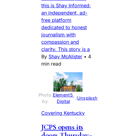
this is Shay Informed:
an independent, ad-
free platform
dedicated to honest
journalism with
compassion and
clarity. This story is a
By
Shay McAlister
•
4
min read
Photo 
Element5 
 / 
Unsplash
by 
Digital
Covering Kentucky
JCPS opens its
doors Thursday-