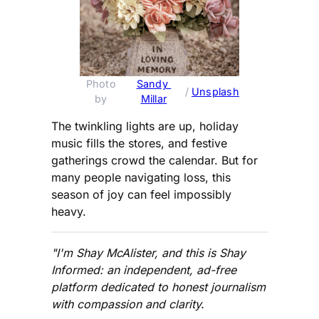
Photo 
Sandy 
 / 
Unsplash
by 
Millar
The twinkling lights are up, holiday
music fills the stores, and festive
gatherings crowd the calendar. But for
many people navigating loss, this
season of joy can feel impossibly
heavy.
"I'm Shay McAlister, and this is Shay
Informed: an independent, ad-free
platform dedicated to honest journalism
with compassion and clarity.