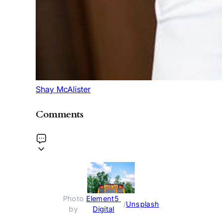
Shay McAlister
Comments
Photo 
Element5 
 / 
Unsplash
by 
Digital