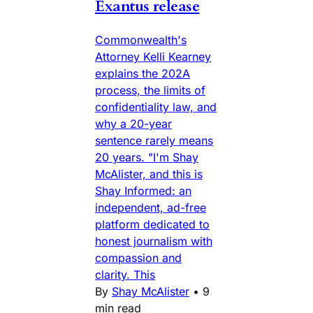
Exantus release
Commonwealth's
Attorney Kelli Kearney
explains the 202A
process, the limits of
confidentiality law, and
why a 20-year
sentence rarely means
20 years. "I'm Shay
McAlister, and this is
Shay Informed: an
independent, ad-free
platform dedicated to
honest journalism with
compassion and
clarity. This
By
Shay McAlister
•
9
min read