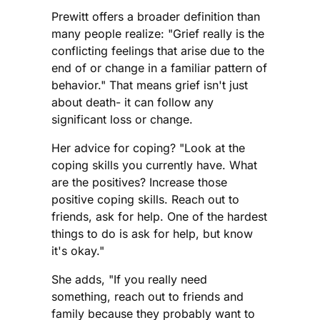
Prewitt offers a broader definition than
many people realize: "Grief really is the
conflicting feelings that arise due to the
end of or change in a familiar pattern of
behavior." That means grief isn't just
about death- it can follow any
significant loss or change.
Her advice for coping? "Look at the
coping skills you currently have. What
are the positives? Increase those
positive coping skills. Reach out to
friends, ask for help. One of the hardest
things to do is ask for help, but know
it's okay."
She adds, "If you really need
something, reach out to friends and
family because they probably want to