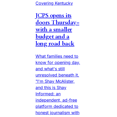
Covering Kentucky
JCPS opens its
doors Thursday-
with a smaller
budget and a
long road back
What families need to
know for opening day,
and what's still
unresolved beneath it.
"I'm Shay McAlister,
and this is Shay
Informed: an
independent, ad-free
platform dedicated to
honest journalism with