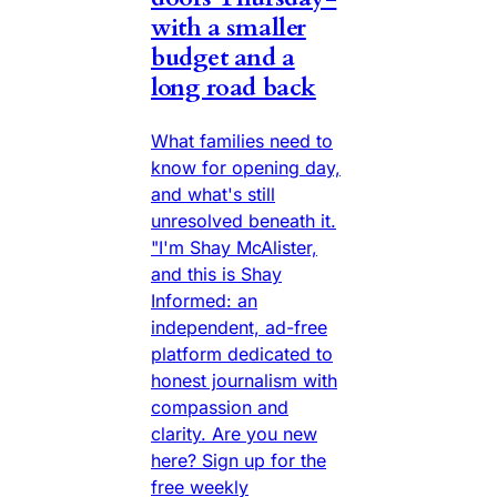
with a smaller
budget and a
long road back
What families need to
know for opening day,
and what's still
unresolved beneath it.
"I'm Shay McAlister,
and this is Shay
Informed: an
independent, ad-free
platform dedicated to
honest journalism with
compassion and
clarity. Are you new
here? Sign up for the
free weekly