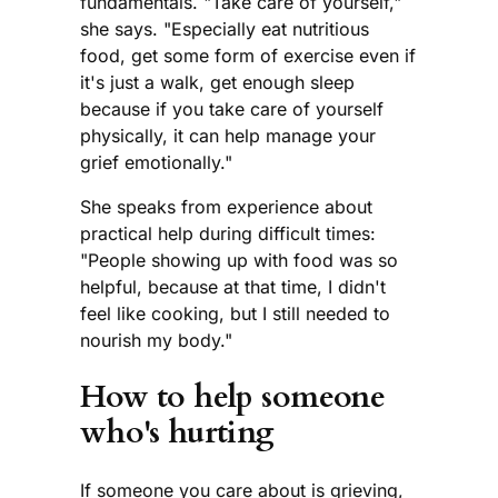
fundamentals. "Take care of yourself,"
she says. "Especially eat nutritious
food, get some form of exercise even if
it's just a walk, get enough sleep
because if you take care of yourself
physically, it can help manage your
grief emotionally."
She speaks from experience about
practical help during difficult times:
"People showing up with food was so
helpful, because at that time, I didn't
feel like cooking, but I still needed to
nourish my body."
How to help someone
who's hurting
If someone you care about is grieving,