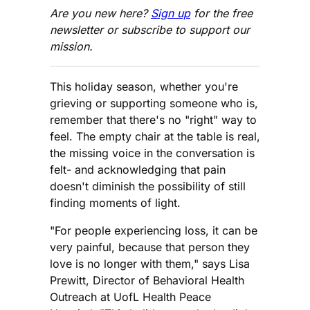
Are you new here?
Sign up
for the free
newsletter or subscribe to support our
mission.
This holiday season, whether you're
grieving or supporting someone who is,
remember that there's no "right" way to
feel. The empty chair at the table is real,
the missing voice in the conversation is
felt- and acknowledging that pain
doesn't diminish the possibility of still
finding moments of light.
"For people experiencing loss, it can be
very painful, because that person they
love is no longer with them," says Lisa
Prewitt, Director of Behavioral Health
Outreach at UofL Health Peace