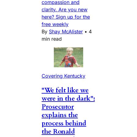
compassion and
clarity. Are you new
here? Sign up for the
free weekly
By
Shay McAlister
•
4
min read
Covering Kentucky
"We felt like we
were in the dark":
Prosecutor
explains the
process behind
the Ronald