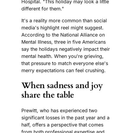
Hospital. "This holiday may look a little
different for them."
It's a reality more common than social
media's highlight reel might suggest.
According to the National Alliance on
Mental Illness, three in five Americans
say the holidays negatively impact their
mental health. When you're grieving,
that pressure to match everyone else's
merry expectations can feel crushing.
When sadness and joy
share the table
Prewitt, who has experienced two
significant losses in the past year and a
half, offers a perspective that comes
from both professional expertise and