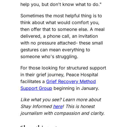
help you, but don't know what to do."
Sometimes the most helpful thing is to
think about what would comfort you,
then offer that to someone else. A meal
delivered, a phone call, an invitation
with no pressure attached- these small
gestures can mean everything to
someone who's struggling.
For those looking for structured support
in their grief journey, Peace Hospital
facilitates a
Grief Recovery Method
Support Group
beginning in January.
Like what you see? Learn more about
Shay Informed
here
! This is honest
journalism with compassion and clarity.