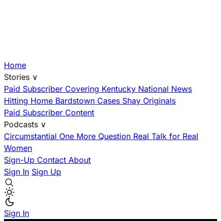
Home
Stories
∨
Paid Subscriber
Covering Kentucky
National News
Hitting Home
Bardstown Cases
Shay Originals
Paid Subscriber Content
Podcasts
∨
Circumstantial
One More Question
Real Talk for Real
Women
Sign-Up
Contact
About
Sign In
Sign Up
Sign In