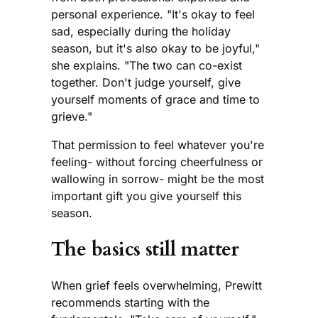
personal experience. "It's okay to feel
sad, especially during the holiday
season, but it's also okay to be joyful,"
she explains. "The two can co-exist
together. Don't judge yourself, give
yourself moments of grace and time to
grieve."
That permission to feel whatever you're
feeling- without forcing cheerfulness or
wallowing in sorrow- might be the most
important gift you give yourself this
season.
The basics still matter
When grief feels overwhelming, Prewitt
recommends starting with the