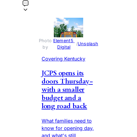
Photo 
Element5 
 / 
Unsplash
by 
Digital
Covering Kentucky
JCPS opens its
doors Thursday-
with a smaller
budget and a
long road back
What families need to
know for opening day,
and what's still