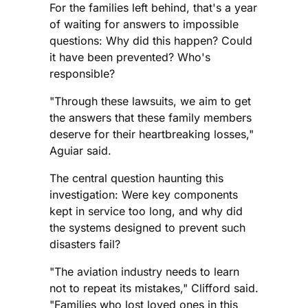
For the families left behind, that's a year
of waiting for answers to impossible
questions: Why did this happen? Could
it have been prevented? Who's
responsible?
"Through these lawsuits, we aim to get
the answers that these family members
deserve for their heartbreaking losses,"
Aguiar said.
The central question haunting this
investigation: Were key components
kept in service too long, and why did
the systems designed to prevent such
disasters fail?
"The aviation industry needs to learn
not to repeat its mistakes," Clifford said.
"Families who lost loved ones in this