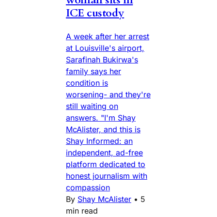
woman sits in
ICE custody
A week after her arrest
at Louisville's airport,
Sarafinah Bukirwa's
family says her
condition is
worsening- and they're
still waiting on
answers. "I'm Shay
McAlister, and this is
Shay Informed: an
independent, ad-free
platform dedicated to
honest journalism with
compassion
By
Shay McAlister
•
5
min read