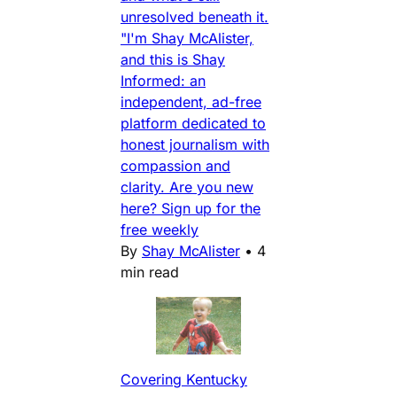
unresolved beneath it.
"I'm Shay McAlister,
and this is Shay
Informed: an
independent, ad-free
platform dedicated to
honest journalism with
compassion and
clarity. Are you new
here? Sign up for the
free weekly
By
Shay McAlister
•
4
min read
Covering Kentucky