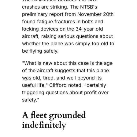
crashes are striking. The NTSB's
preliminary report from November 20th
found fatigue fractures in bolts and
locking devices on the 34-year-old
aircraft, raising serious questions about
whether the plane was simply too old to
be flying safely.
"What is new about this case is the age
of the aircraft suggests that this plane
was old, tired, and well beyond its
useful life," Clifford noted, "certainly
triggering questions about profit over
safety."
A fleet grounded
indefinitely