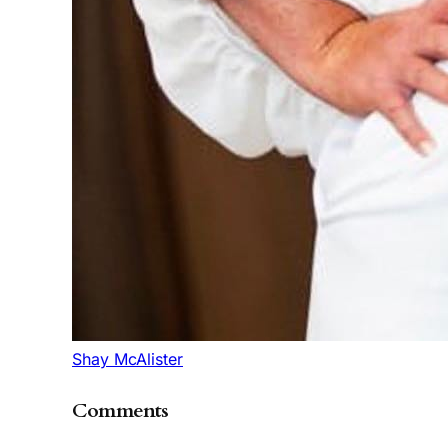
Shay McAlister
Comments