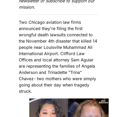
newsletter or subscribe to support our
mission.
Two Chicago aviation law firms
announced they're filing the first
wrongful death lawsuits connected to
the November 4th disaster that killed 14
people near Louisville Muhammad Ali
International Airport. Clifford Law
Offices and local attorney Sam Aguiar
are representing the families of Angela
Anderson and Trinadette "Trina"
Chavez- two mothers who were simply
going about their day when tragedy
struck.