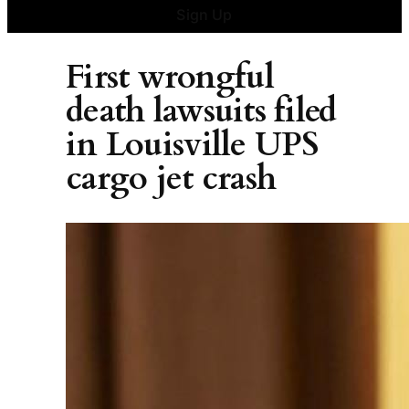
Sign Up
First wrongful
death lawsuits filed
in Louisville UPS
cargo jet crash