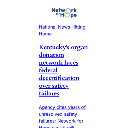
National News Hitting
Home
Kentucky's organ
donation
network faces
federal
decertification
over safety
failures
Agency cites years of
unresolved safety
failures; Network for
Hope says it will