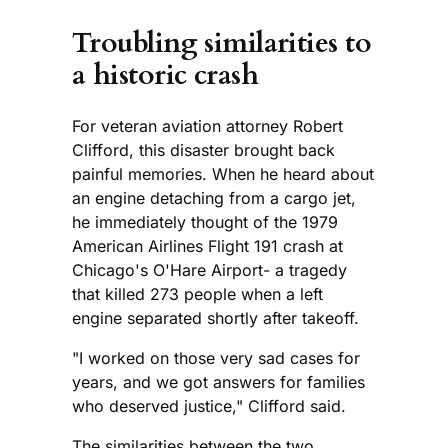
Troubling similarities to
a historic crash
For veteran aviation attorney Robert
Clifford, this disaster brought back
painful memories. When he heard about
an engine detaching from a cargo jet,
he immediately thought of the 1979
American Airlines Flight 191 crash at
Chicago's O'Hare Airport- a tragedy
that killed 273 people when a left
engine separated shortly after takeoff.
"I worked on those very sad cases for
years, and we got answers for families
who deserved justice," Clifford said.
The similarities between the two