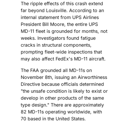
The ripple effects of this crash extend
far beyond Louisville. According to an
internal statement from UPS Airlines
President Bill Moore, the entire UPS
MD-11 fleet is grounded for months, not
weeks. Investigators found fatigue
cracks in structural components,
prompting fleet-wide inspections that
may also affect FedEx's MD-11 aircraft.
The FAA grounded all MD-11s on
November 8th, issuing an Airworthiness
Directive because officials determined
"the unsafe condition is likely to exist or
develop in other products of the same
type design." There are approximately
82 MD-11s operating worldwide, with
70 based in the United States.