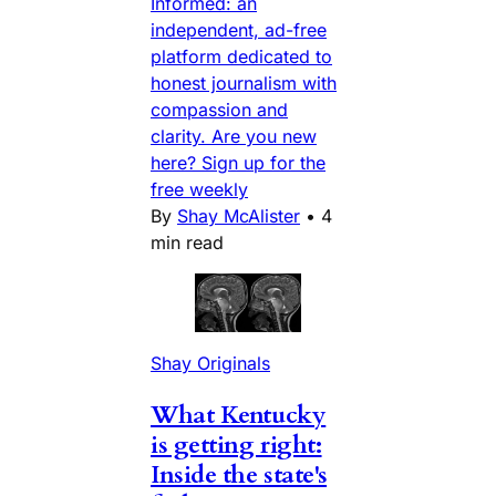
Informed: an
independent, ad-free
platform dedicated to
honest journalism with
compassion and
clarity. Are you new
here? Sign up for the
free weekly
By
Shay McAlister
•
4
min read
Shay Originals
What Kentucky
is getting right:
Inside the state's