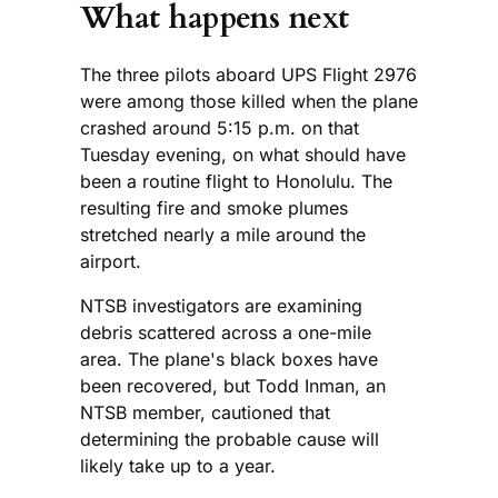
What happens next
The three pilots aboard UPS Flight 2976
were among those killed when the plane
crashed around 5:15 p.m. on that
Tuesday evening, on what should have
been a routine flight to Honolulu. The
resulting fire and smoke plumes
stretched nearly a mile around the
airport.
NTSB investigators are examining
debris scattered across a one-mile
area. The plane's black boxes have
been recovered, but Todd Inman, an
NTSB member, cautioned that
determining the probable cause will
likely take up to a year.