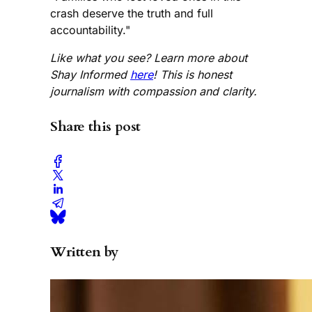
crash deserve the truth and full
accountability."
Like what you see? Learn more about
Shay Informed
here
! This is honest
journalism with compassion and clarity.
Share this post
Written by