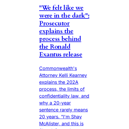
"We felt like we
were in the dark":
Prosecutor
explains the
process behind
the Ronald
Exantus release
Commonwealth's
Attorney Kelli Kearney
explains the 202A
process, the limits of
confidentiality law, and
why a 20-year
sentence rarely means
20 years. "I'm Shay
McAlister, and this is