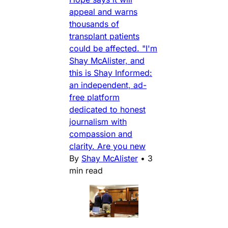
appeal and warns
thousands of
transplant patients
could be affected. "I'm
Shay McAlister, and
this is Shay Informed:
an independent, ad-
free platform
dedicated to honest
journalism with
compassion and
clarity. Are you new
By
Shay McAlister
•
3
min read