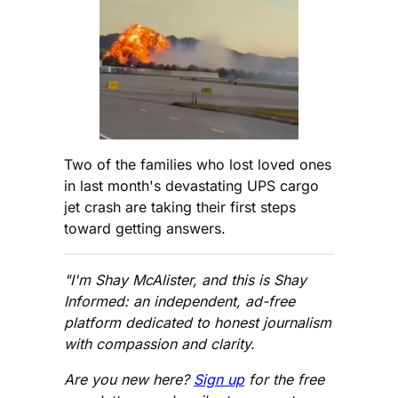
Two of the families who lost loved ones
in last month's devastating UPS cargo
jet crash are taking their first steps
toward getting answers.
"I'm Shay McAlister, and this is Shay
Informed: an independent, ad-free
platform dedicated to honest journalism
with compassion and clarity.
Are you new here?
Sign up
for the free