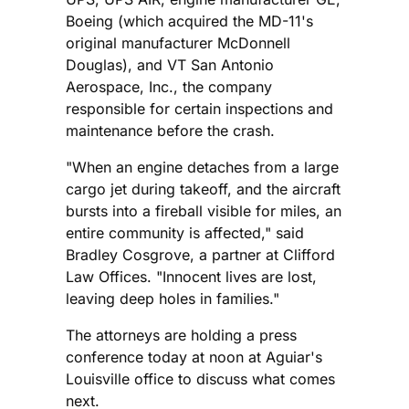
Boeing (which acquired the MD-11's
original manufacturer McDonnell
Douglas), and VT San Antonio
Aerospace, Inc., the company
responsible for certain inspections and
maintenance before the crash.
"When an engine detaches from a large
cargo jet during takeoff, and the aircraft
bursts into a fireball visible for miles, an
entire community is affected," said
Bradley Cosgrove, a partner at Clifford
Law Offices. "Innocent lives are lost,
leaving deep holes in families."
The attorneys are holding a press
conference today at noon at Aguiar's
Louisville office to discuss what comes
next.