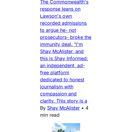
The Commonwealth's
response leans on
Lawson's own
recorded admissions
to argue he- not
prosecutors- broke the
immunity deal. "I'm
Shay McAlister, and
this is Shay Informed:
an independent, ad-
free platform
dedicated to honest
journalism with
compassion and
clarity. This story is a
By
Shay McAlister
•
4
min read