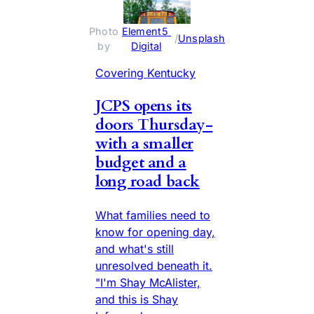
Photo 
Element5 
 / 
Unsplash
by 
Digital
Covering Kentucky
JCPS opens its
doors Thursday-
with a smaller
budget and a
long road back
What families need to
know for opening day,
and what's still
unresolved beneath it.
"I'm Shay McAlister,
and this is Shay