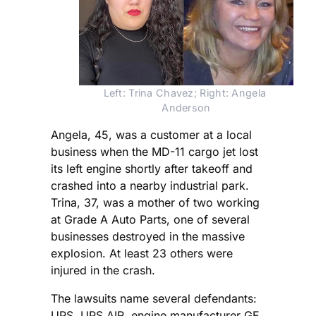
Left: Trina Chavez; Right: Angela 
Anderson
Angela, 45, was a customer at a local
business when the MD-11 cargo jet lost
its left engine shortly after takeoff and
crashed into a nearby industrial park.
Trina, 37, was a mother of two working
at Grade A Auto Parts, one of several
businesses destroyed in the massive
explosion. At least 23 others were
injured in the crash.
The lawsuits name several defendants:
UPS, UPS AIR, engine manufacturer GE,