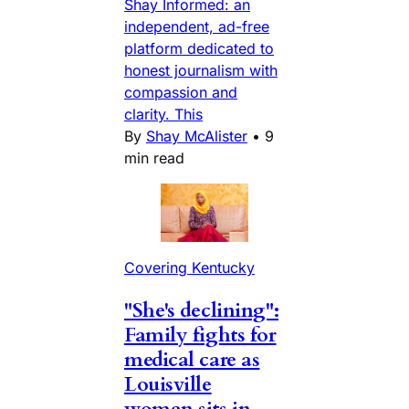
Shay Informed: an
independent, ad-free
platform dedicated to
honest journalism with
compassion and
clarity. This
By
Shay McAlister
•
9
min read
Covering Kentucky
"She's declining":
Family fights for
medical care as
Louisville