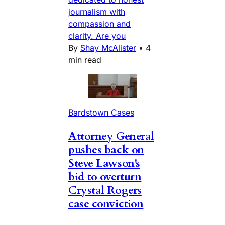
journalism with
compassion and
clarity. Are you
By
Shay McAlister
•
4
min read
Bardstown Cases
Attorney General
pushes back on
Steve Lawson's
bid to overturn
Crystal Rogers
case conviction