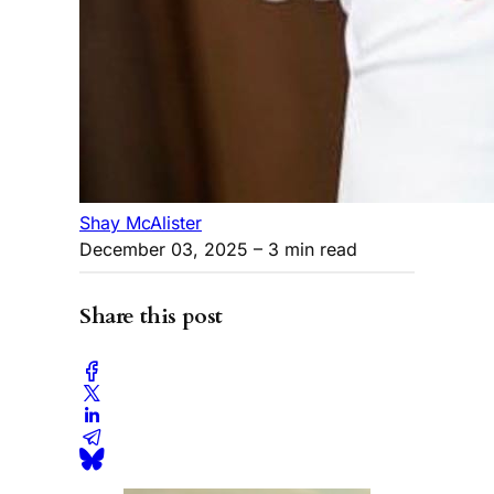
Shay McAlister
December 03, 2025
– 3 min read
Share this post