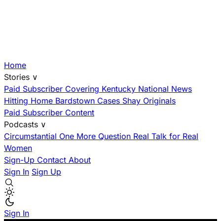
Home
Stories
∨
Paid Subscriber
Covering Kentucky
National News
Hitting Home
Bardstown Cases
Shay Originals
Paid Subscriber Content
Podcasts
∨
Circumstantial
One More Question
Real Talk for Real
Women
Sign-Up
Contact
About
Sign In
Sign Up
Sign In