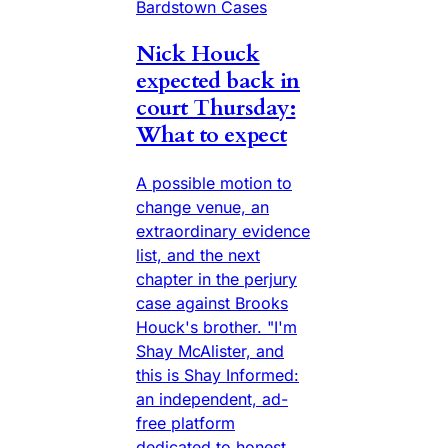
Bardstown Cases
Nick Houck
expected back in
court Thursday:
What to expect
A possible motion to
change venue, an
extraordinary evidence
list, and the next
chapter in the perjury
case against Brooks
Houck's brother. "I'm
Shay McAlister, and
this is Shay Informed:
an independent, ad-
free platform
dedicated to honest