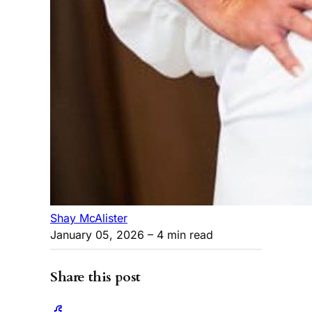
Shay McAlister
January 05, 2026
– 4 min read
Share this post