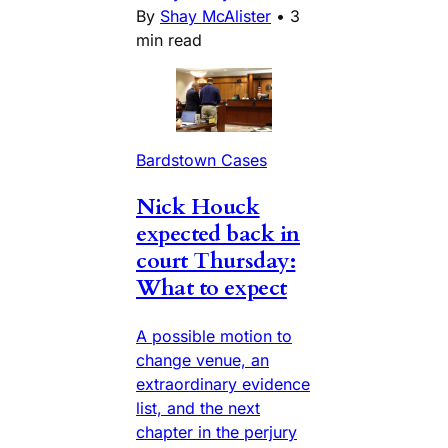
By
Shay McAlister
•
3
min read
Bardstown Cases
Nick Houck
expected back in
court Thursday:
What to expect
A possible motion to
change venue, an
extraordinary evidence
list, and the next
chapter in the perjury