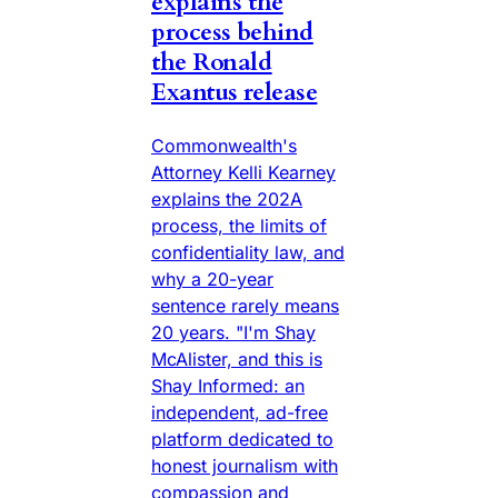
explains the
process behind
the Ronald
Exantus release
Commonwealth's
Attorney Kelli Kearney
explains the 202A
process, the limits of
confidentiality law, and
why a 20-year
sentence rarely means
20 years. "I'm Shay
McAlister, and this is
Shay Informed: an
independent, ad-free
platform dedicated to
honest journalism with
compassion and