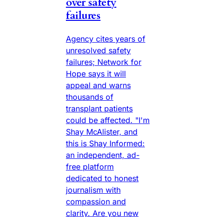
over safety
failures
Agency cites years of
unresolved safety
failures; Network for
Hope says it will
appeal and warns
thousands of
transplant patients
could be affected. "I'm
Shay McAlister, and
this is Shay Informed:
an independent, ad-
free platform
dedicated to honest
journalism with
compassion and
clarity. Are you new