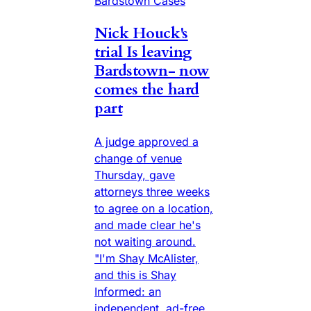
Bardstown Cases
Nick Houck's
trial Is leaving
Bardstown- now
comes the hard
part
A judge approved a
change of venue
Thursday, gave
attorneys three weeks
to agree on a location,
and made clear he's
not waiting around.
"I'm Shay McAlister,
and this is Shay
Informed: an
independent, ad-free