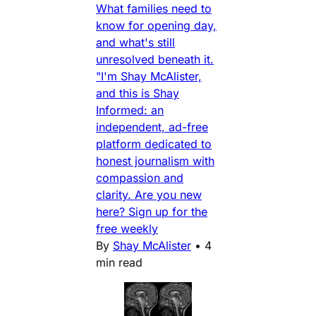
What families need to
know for opening day,
and what's still
unresolved beneath it.
"I'm Shay McAlister,
and this is Shay
Informed: an
independent, ad-free
platform dedicated to
honest journalism with
compassion and
clarity. Are you new
here? Sign up for the
free weekly
By
Shay McAlister
•
4
min read