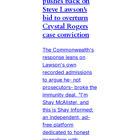
pushes back on
Steve Lawson's
bid to overturn
Crystal Rogers
case conviction
The Commonwealth's
response leans on
Lawson's own
recorded admissions
to argue he- not
prosecutors- broke the
immunity deal. "I'm
Shay McAlister, and
this is Shay Informed:
an independent, ad-
free platform
dedicated to honest
journalism with