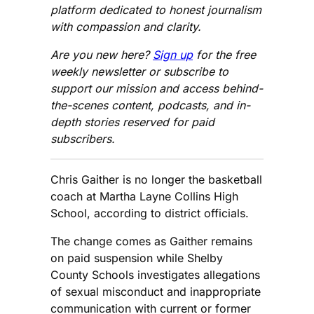
platform dedicated to honest journalism
with compassion and clarity.
Are you new here?
Sign up
for the free
weekly newsletter or subscribe to
support our mission and access behind-
the-scenes content, podcasts, and in-
depth stories reserved for paid
subscribers.
Chris Gaither is no longer the basketball
coach at Martha Layne Collins High
School, according to district officials.
The change comes as Gaither remains
on paid suspension while Shelby
County Schools investigates allegations
of sexual misconduct and inappropriate
communication with current or former