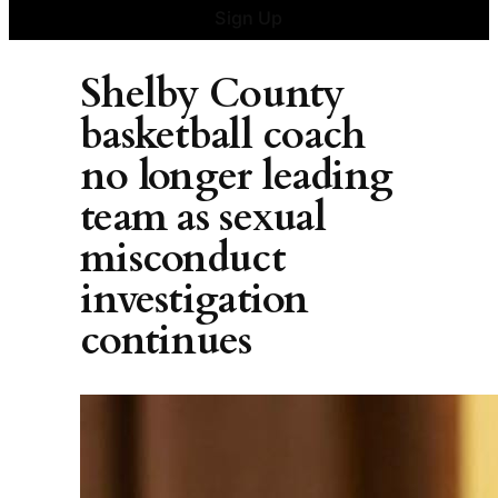
Sign Up
Shelby County
basketball coach
no longer leading
team as sexual
misconduct
investigation
continues