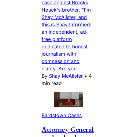
case against Brooks
Houck's brother. "I'm
Shay McAlister, and
this is Shay Informed:
an independent, ad-
free platform
dedicated to honest
journalism with
compassion and
clarity. Are you
By
Shay McAlister
•
4
min read
Bardstown Cases
Attorney General