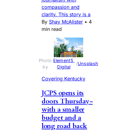
compassion and
clarity. This story is a
By
Shay McAlister
•
4
min read
Photo 
Element5 
 / 
Unsplash
by 
Digital
Covering Kentucky
JCPS opens its
doors Thursday-
with a smaller
budget and a
long road back