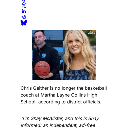
Chris Gaither is no longer the basketball
coach at Martha Layne Collins High
School, according to district officials.
"I'm Shay McAlister, and this is Shay
Informed: an independent, ad-free