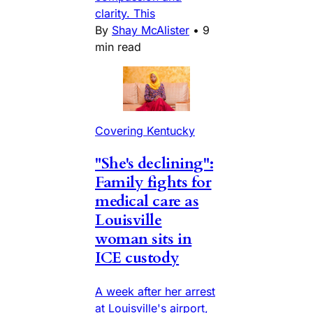
clarity. This
By
Shay McAlister
•
9
min read
Covering Kentucky
"She's declining":
Family fights for
medical care as
Louisville
woman sits in
ICE custody
A week after her arrest
at Louisville's airport,