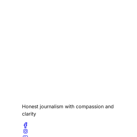
Honest journalism with compassion and
clarity