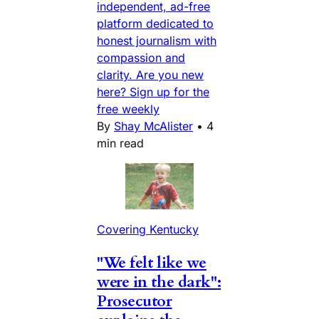
independent, ad-free
platform dedicated to
honest journalism with
compassion and
clarity. Are you new
here? Sign up for the
free weekly
By
Shay McAlister
•
4
min read
Covering Kentucky
"We felt like we
were in the dark":
Prosecutor