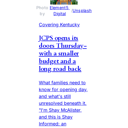
Photo 
Element5 
 / 
Unsplash
by 
Digital
Covering Kentucky
JCPS opens its
doors Thursday-
with a smaller
budget and a
long road back
What families need to
know for opening day,
and what's still
unresolved beneath it.
"I'm Shay McAlister,
and this is Shay
Informed: an