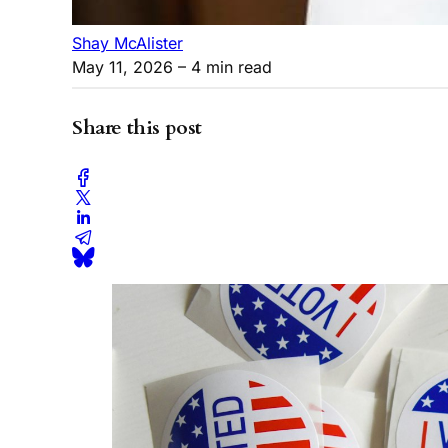
Shay McAlister
May 11, 2026
– 4 min read
Share this post