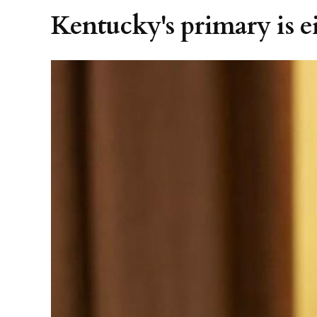
Kentucky's primary is ei