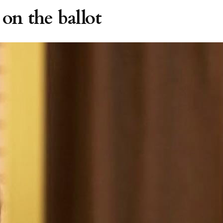
 on the ballot