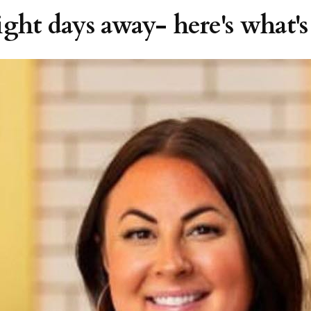
ght days away- here's what's