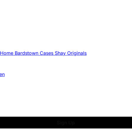
g Home
Bardstown Cases
Shay Originals
en
Sign Up