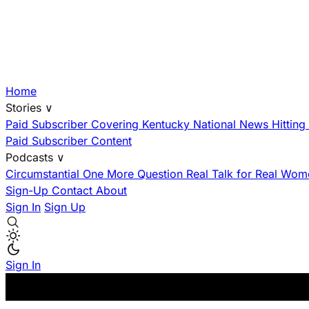
Home
Stories
∨
Paid Subscriber
Covering Kentucky
National News Hittin
Paid Subscriber Content
Podcasts
∨
Circumstantial
One More Question
Real Talk for Real Wom
Sign-Up
Contact
About
Sign In
Sign Up
Sign In