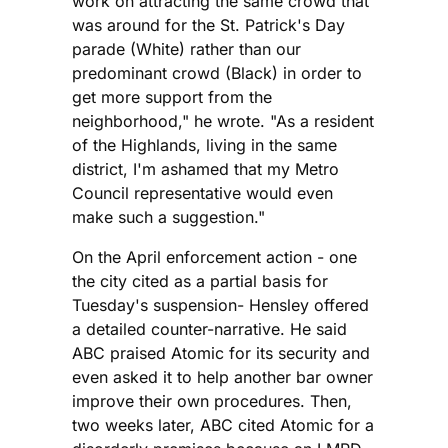
work on attracting the same crowd that
was around for the St. Patrick's Day
parade (White) rather than our
predominant crowd (Black) in order to
get more support from the
neighborhood," he wrote. "As a resident
of the Highlands, living in the same
district, I'm ashamed that my Metro
Council representative would even
make such a suggestion."
On the April enforcement action - one
the city cited as a partial basis for
Tuesday's suspension- Hensley offered
a detailed counter-narrative. He said
ABC praised Atomic for its security and
even asked it to help another bar owner
improve their own procedures. Then,
two weeks later, ABC cited Atomic for a