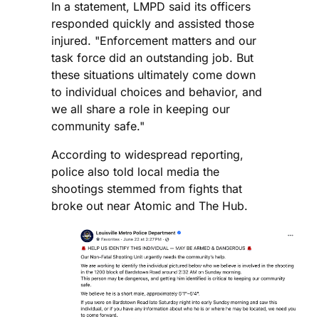
In a statement, LMPD said its officers
responded quickly and assisted those
injured. "Enforcement matters and our
task force did an outstanding job. But
these situations ultimately come down
to individual choices and behavior, and
we all share a role in keeping our
community safe."
According to widespread reporting,
police also told local media the
shootings stemmed from fights that
broke out near Atomic and The Hub.