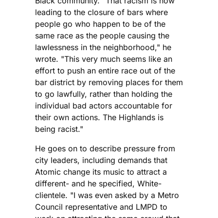
Black community. "That racism is now
leading to the closure of bars where
people go who happen to be of the
same race as the people causing the
lawlessness in the neighborhood," he
wrote. "This very much seems like an
effort to push an entire race out of the
bar district by removing places for them
to go lawfully, rather than holding the
individual bad actors accountable for
their own actions. The Highlands is
being racist."
He goes on to describe pressure from
city leaders, including demands that
Atomic change its music to attract a
different- and he specified, White-
clientele. "I was even asked by a Metro
Council representative and LMPD to