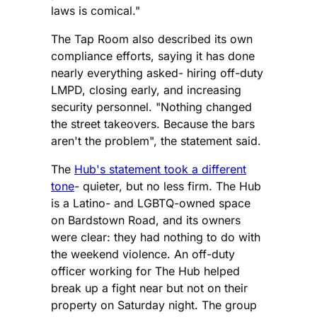
laws is comical."
The Tap Room also described its own
compliance efforts, saying it has done
nearly everything asked- hiring off-duty
LMPD, closing early, and increasing
security personnel. "Nothing changed
the street takeovers. Because the bars
aren't the problem", the statement said.
The
Hub's statement took a different
tone
- quieter, but no less firm. The Hub
is a Latino- and LGBTQ-owned space
on Bardstown Road, and its owners
were clear: they had nothing to do with
the weekend violence. An off-duty
officer working for The Hub helped
break up a fight near but not on their
property on Saturday night. The group