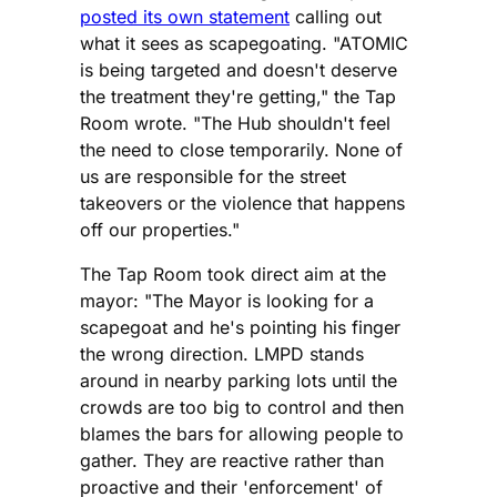
posted its own statement
calling out
what it sees as scapegoating. "ATOMIC
is being targeted and doesn't deserve
the treatment they're getting," the Tap
Room wrote. "The Hub shouldn't feel
the need to close temporarily. None of
us are responsible for the street
takeovers or the violence that happens
off our properties."
The Tap Room took direct aim at the
mayor: "The Mayor is looking for a
scapegoat and he's pointing his finger
the wrong direction. LMPD stands
around in nearby parking lots until the
crowds are too big to control and then
blames the bars for allowing people to
gather. They are reactive rather than
proactive and their 'enforcement' of