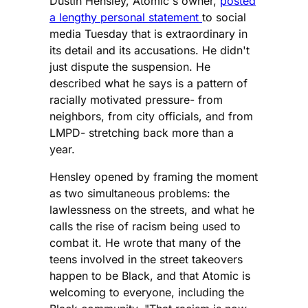
Dustin Hensley, Atomic's owner,
posted
a lengthy personal statement
to social
media Tuesday that is extraordinary in
its detail and its accusations. He didn't
just dispute the suspension. He
described what he says is a pattern of
racially motivated pressure- from
neighbors, from city officials, and from
LMPD- stretching back more than a
year.
Hensley opened by framing the moment
as two simultaneous problems: the
lawlessness on the streets, and what he
calls the rise of racism being used to
combat it. He wrote that many of the
teens involved in the street takeovers
happen to be Black, and that Atomic is
welcoming to everyone, including the