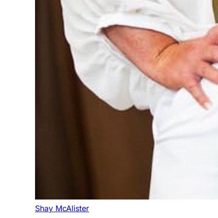
Shay McAlister