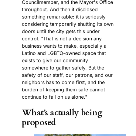
Councilmember, and the Mayor's Office
throughout. And then it disclosed
something remarkable: it is seriously
considering temporarily shutting its own
doors until the city gets this under
control. "That is not a decision any
business wants to make, especially a
Latino and LGBTQ-owned space that
exists to give our community
somewhere to gather safely. But the
safety of our staff, our patrons, and our
neighbors has to come first, and the
burden of keeping them safe cannot
continue to fall on us alone."
What's actually being
proposed