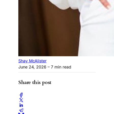
Shay McAlister
June 24, 2026
– 7 min read
Share this post