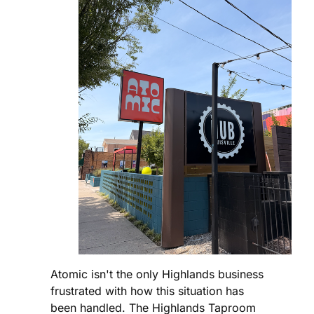
Atomic isn't the only Highlands business
frustrated with how this situation has
been handled. The Highlands Taproom