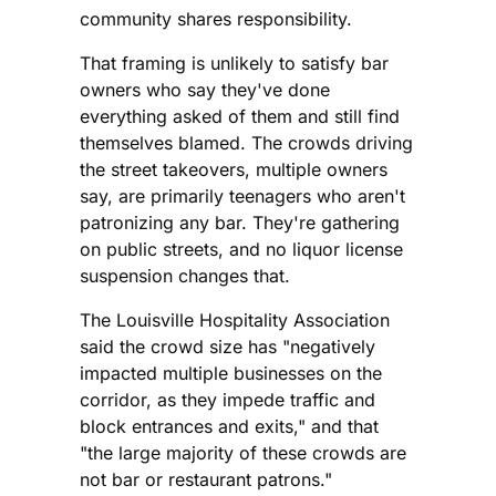
community shares responsibility.
That framing is unlikely to satisfy bar
owners who say they've done
everything asked of them and still find
themselves blamed. The crowds driving
the street takeovers, multiple owners
say, are primarily teenagers who aren't
patronizing any bar. They're gathering
on public streets, and no liquor license
suspension changes that.
The Louisville Hospitality Association
said the crowd size has "negatively
impacted multiple businesses on the
corridor, as they impede traffic and
block entrances and exits," and that
"the large majority of these crowds are
not bar or restaurant patrons."