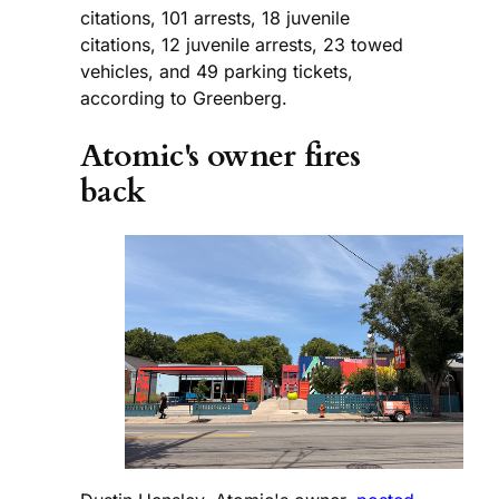
citations, 101 arrests, 18 juvenile
citations, 12 juvenile arrests, 23 towed
vehicles, and 49 parking tickets,
according to Greenberg.
Atomic's owner fires
back