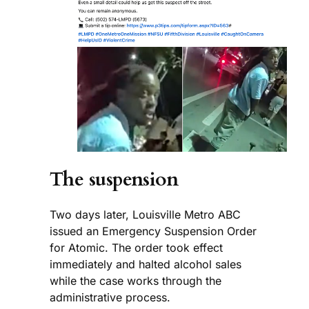
The suspension
Two days later, Louisville Metro ABC
issued an Emergency Suspension Order
for Atomic. The order took effect
immediately and halted alcohol sales
while the case works through the
administrative process.