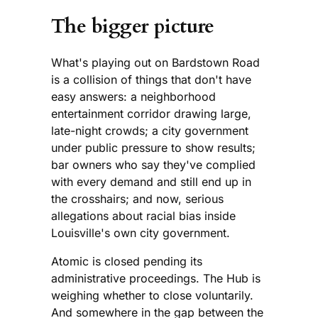
The bigger picture
What's playing out on Bardstown Road
is a collision of things that don't have
easy answers: a neighborhood
entertainment corridor drawing large,
late-night crowds; a city government
under public pressure to show results;
bar owners who say they've complied
with every demand and still end up in
the crosshairs; and now, serious
allegations about racial bias inside
Louisville's own city government.
Atomic is closed pending its
administrative proceedings. The Hub is
weighing whether to close voluntarily.
And somewhere in the gap between the