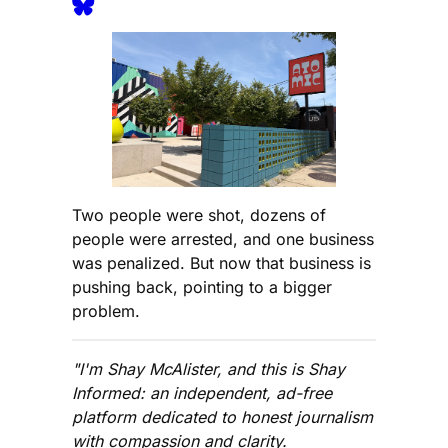
Two people were shot, dozens of
people were arrested, and one business
was penalized. But now that business is
pushing back, pointing to a bigger
problem.
"I'm Shay McAlister, and this is Shay
Informed: an independent, ad-free
platform dedicated to honest journalism
with compassion and clarity.