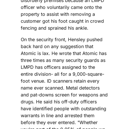
disorderly premises because an LMPD
officer who voluntarily came onto the
property to assist with removing a
customer got his foot caught in crowd
fencing and sprained his ankle.
On the security front, Hensley pushed
back hard on any suggestion that
Atomic is lax. He wrote that Atomic has
three times as many security guards as
LMPD has officers assigned to the
entire division- all for a 9,000-square-
foot venue. ID scanners retain every
name ever scanned. Metal detectors
and pat-downs screen for weapons and
drugs. He said his off-duty officers
have identified people with outstanding
warrants in line and arrested them
before they ever entered. "Whether