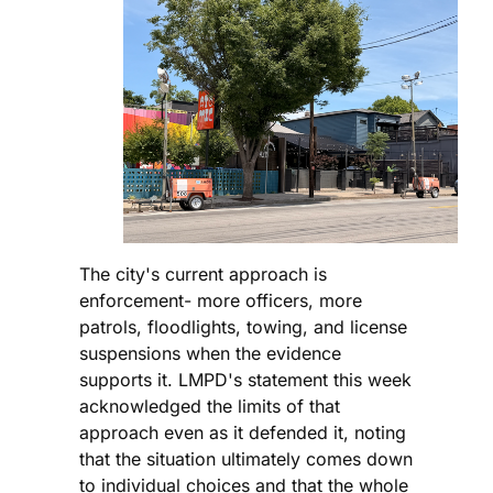
The city's current approach is
enforcement- more officers, more
patrols, floodlights, towing, and license
suspensions when the evidence
supports it. LMPD's statement this week
acknowledged the limits of that
approach even as it defended it, noting
that the situation ultimately comes down
to individual choices and that the whole