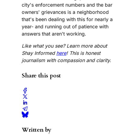
city's enforcement numbers and the bar
owners' grievances is a neighborhood
that's been dealing with this for nearly a
year- and running out of patience with
answers that aren't working.
Like what you see? Learn more about
Shay Informed
here
! This is honest
journalism with compassion and clarity.
Share this post
Written by