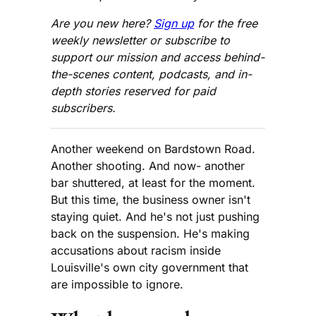
Are you new here?
Sign up
for the free
weekly newsletter or subscribe to
support our mission and access behind-
the-scenes content, podcasts, and in-
depth stories reserved for paid
subscribers.
Another weekend on Bardstown Road.
Another shooting. And now- another
bar shuttered, at least for the moment.
But this time, the business owner isn't
staying quiet. And he's not just pushing
back on the suspension. He's making
accusations about racism inside
Louisville's own city government that
are impossible to ignore.