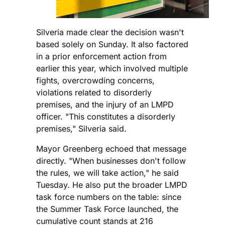
Silveria made clear the decision wasn't
based solely on Sunday. It also factored
in a prior enforcement action from
earlier this year, which involved multiple
fights, overcrowding concerns,
violations related to disorderly
premises, and the injury of an LMPD
officer. "This constitutes a disorderly
premises," Silveria said.
Mayor Greenberg echoed that message
directly. "When businesses don't follow
the rules, we will take action," he said
Tuesday. He also put the broader LMPD
task force numbers on the table: since
the Summer Task Force launched, the
cumulative count stands at 216