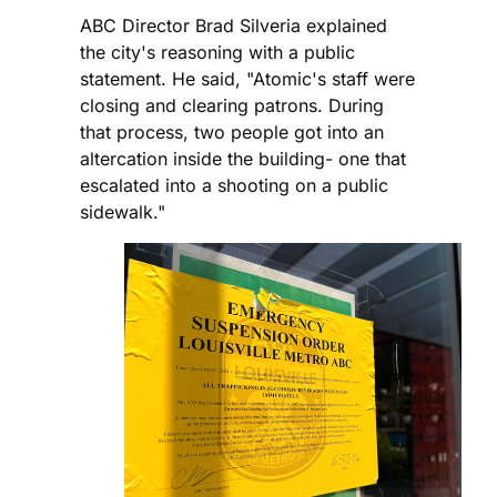
ABC Director Brad Silveria explained
the city's reasoning with a public
statement. He said, "Atomic's staff were
closing and clearing patrons. During
that process, two people got into an
altercation inside the building- one that
escalated into a shooting on a public
sidewalk."