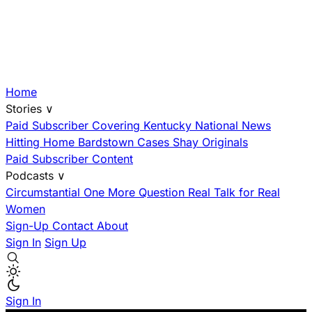
Home
Stories
∨
Paid Subscriber
Covering Kentucky
National News
Hitting Home
Bardstown Cases
Shay Originals
Paid Subscriber Content
Podcasts
∨
Circumstantial
One More Question
Real Talk for Real
Women
Sign-Up
Contact
About
Sign In
Sign Up
Sign In