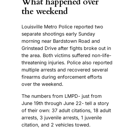
What happened over
the weekend
Louisville Metro Police reported two
separate shootings early Sunday
morning near Bardstown Road and
Grinstead Drive after fights broke out in
the area. Both victims suffered non-life-
threatening injuries. Police also reported
multiple arrests and recovered several
firearms during enforcement efforts
over the weekend.
The numbers from LMPD- just from
June 19th through June 22- tell a story
of their own: 37 adult citations, 18 adult
arrests, 3 juvenile arrests, 1 juvenile
citation, and 2 vehicles towed.