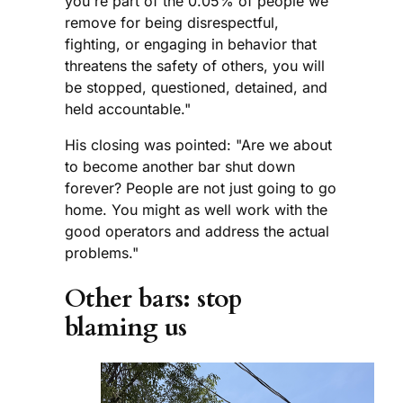
you're part of the 0.05% of people we
remove for being disrespectful,
fighting, or engaging in behavior that
threatens the safety of others, you will
be stopped, questioned, detained, and
held accountable."
His closing was pointed: "Are we about
to become another bar shut down
forever? People are not just going to go
home. You might as well work with the
good operators and address the actual
problems."
Other bars: stop
blaming us