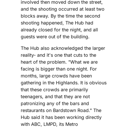
involved then moved down the street,
and the shooting occurred at least two
blocks away. By the time the second
shooting happened, The Hub had
already closed for the night, and all
guests were out of the building.
The Hub also acknowledged the larger
reality- and it's one that cuts to the
heart of the problem. "What we are
facing is bigger than one night. For
months, large crowds have been
gathering in the Highlands. It is obvious
that these crowds are primarily
teenagers, and that they are not
patronizing any of the bars and
restaurants on Bardstown Road." The
Hub said it has been working directly
with ABC, LMPD, its Metro