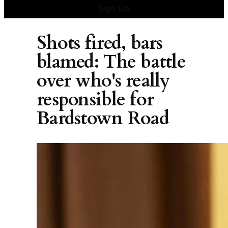
Sign Up
Shots fired, bars
blamed: The battle
over who's really
responsible for
Bardstown Road