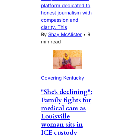
platform dedicated to
honest journalism with
compassion and
clarity. This
By
Shay McAlister
•
9
min read
Covering Kentucky
"She's declining":
Family fights for
medical care as
Louisville
woman sits in
ICE custody