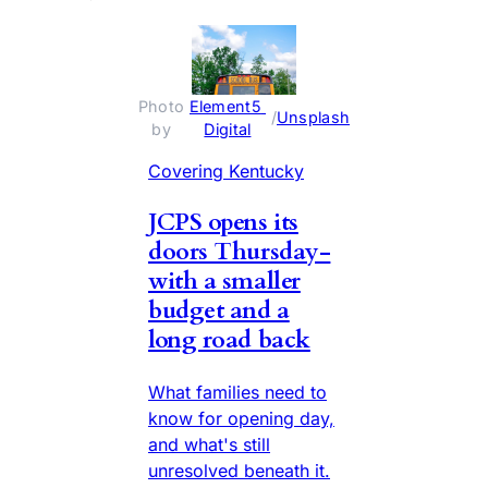
Photo 
Element5 
 / 
Unsplash
by 
Digital
Covering Kentucky
JCPS opens its
doors Thursday-
with a smaller
budget and a
long road back
What families need to
know for opening day,
and what's still
unresolved beneath it.