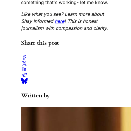
something that's working- let me know.
Like what you see? Learn more about
Shay Informed
here
! This is honest
journalism with compassion and clarity.
Share this post
Written by