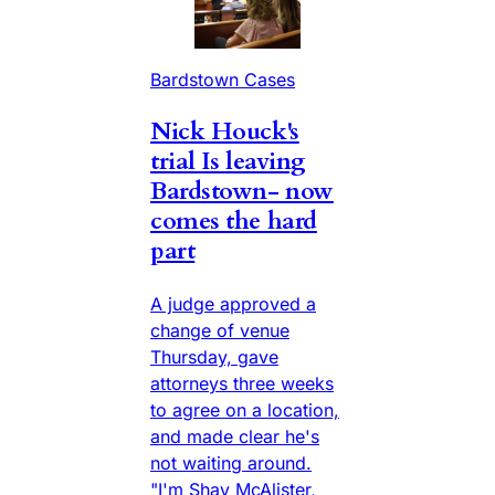
Bardstown Cases
Nick Houck's
trial Is leaving
Bardstown- now
comes the hard
part
A judge approved a
change of venue
Thursday, gave
attorneys three weeks
to agree on a location,
and made clear he's
not waiting around.
"I'm Shay McAlister,