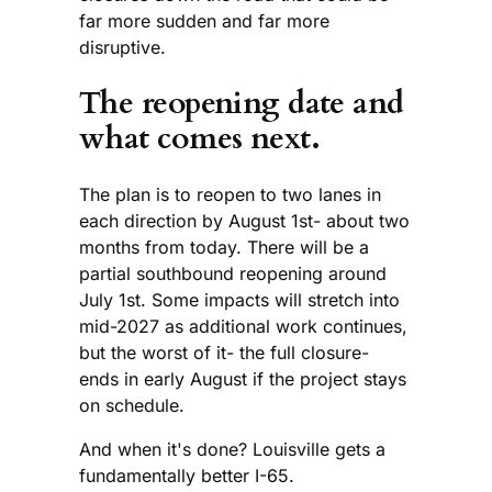
far more sudden and far more
disruptive.
The reopening date and
what comes next.
The plan is to reopen to two lanes in
each direction by August 1st- about two
months from today. There will be a
partial southbound reopening around
July 1st. Some impacts will stretch into
mid-2027 as additional work continues,
but the worst of it- the full closure-
ends in early August if the project stays
on schedule.
And when it's done? Louisville gets a
fundamentally better I-65.