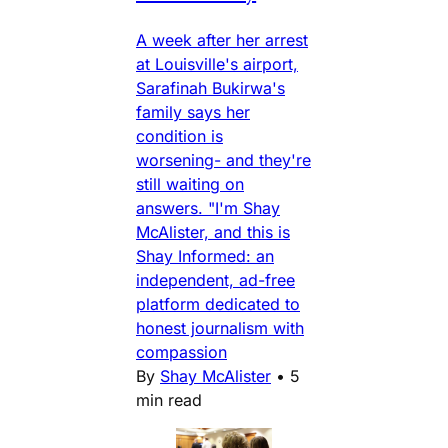
A week after her arrest
at Louisville's airport,
Sarafinah Bukirwa's
family says her
condition is
worsening- and they're
still waiting on
answers. "I'm Shay
McAlister, and this is
Shay Informed: an
independent, ad-free
platform dedicated to
honest journalism with
compassion
By
Shay McAlister
•
5
min read