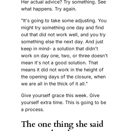
Her actual advice? Try something. See
what happens. Try again.
"It's going to take some adjusting. You
might try something one day and find
out that did not work well, and you try
something else the next day. And just
keep in mind- a solution that didn't
work on day one, two, or three doesn't
mean it's not a good solution. That
means it did not work in the height of
the opening days of the closure, when
we are all in the thick of it all."
Give yourself grace this week. Give
yourself extra time. This is going to be
a process.
The one thing she said