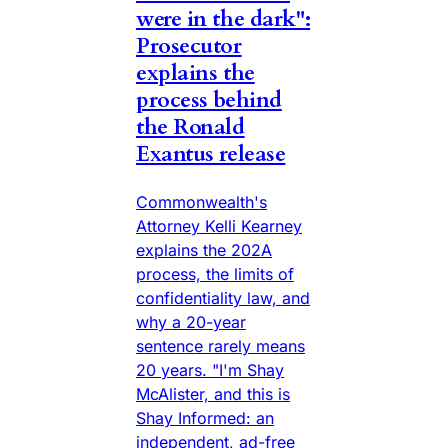
were in the dark":
Prosecutor
explains the
process behind
the Ronald
Exantus release
Commonwealth's
Attorney Kelli Kearney
explains the 202A
process, the limits of
confidentiality law, and
why a 20-year
sentence rarely means
20 years. "I'm Shay
McAlister, and this is
Shay Informed: an
independent, ad-free