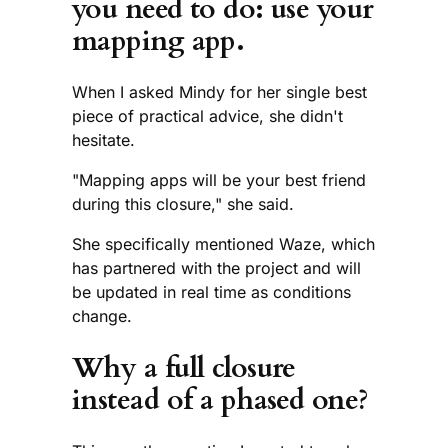
you need to do: use your
mapping app.
When I asked Mindy for her single best
piece of practical advice, she didn't
hesitate.
"Mapping apps will be your best friend
during this closure," she said.
She specifically mentioned Waze, which
has partnered with the project and will
be updated in real time as conditions
change.
Why a full closure
instead of a phased one?