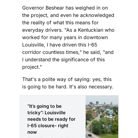
Governor Beshear has weighed in on
the project, and even he acknowledged
the reality of what this means for
everyday drivers. "As a Kentuckian who
worked for many years in downtown
Louisville, I have driven this I-65
corridor countless times," he said, "and
I understand the significance of this
project."
That's a polite way of saying: yes, this
is going to be hard. It's also necessary.
“It’s going to be
tricky”: Louisville
needs to be ready for
I-65 closure- right
now