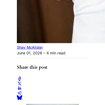
Shay McAlister
June 01, 2026
– 4 min read
Share this post