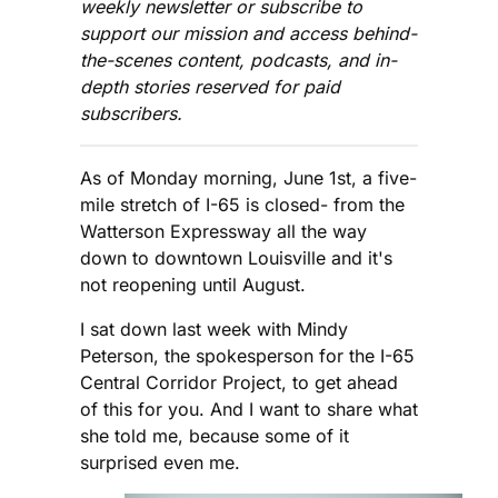
weekly newsletter or subscribe to
support our mission and access behind-
the-scenes content, podcasts, and in-
depth stories reserved for paid
subscribers.
As of Monday morning, June 1st, a five-
mile stretch of I-65 is closed- from the
Watterson Expressway all the way
down to downtown Louisville and it's
not reopening until August.
I sat down last week with Mindy
Peterson, the spokesperson for the I-65
Central Corridor Project, to get ahead
of this for you. And I want to share what
she told me, because some of it
surprised even me.