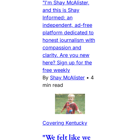
"I'm Shay McAlister,
and this is Shay
Informed: an
independent, ad-free
platform dedicated to
honest journalism with
compassion and
clarity. Are you new
here? Sign up for the
free weekly
By
Shay McAlister
•
4
min read
Covering Kentucky
"We felt like we