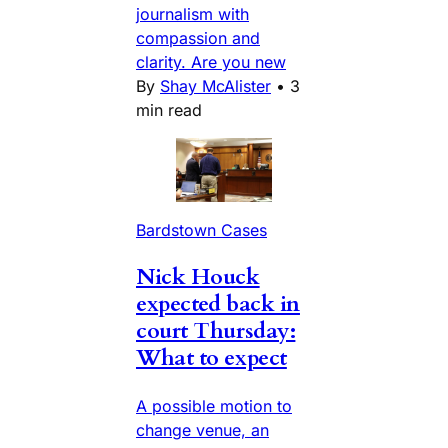
journalism with
compassion and
clarity. Are you new
By
Shay McAlister
•
3
min read
Bardstown Cases
Nick Houck
expected back in
court Thursday:
What to expect
A possible motion to
change venue, an