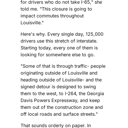
for drivers who do not take I-65," she
told me. "This closure is going to
impact commutes throughout
Louisville."
Here's why. Every single day, 125,000
drivers use this stretch of interstate.
Starting today, every one of them is
looking for somewhere else to go.
"Some of that is through traffic- people
originating outside of Louisville and
heading outside of Louisville- and the
signed detour is designed to swing
them to the west, to I-264, the Georgia
Davis Powers Expressway, and keep
them out of the construction zone and
off local roads and surface streets."
That sounds orderly on paper. In