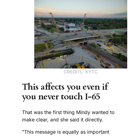
CREDITL: KYTC
This affects you even if
you never touch I-65
That was the first thing Mindy wanted to
make clear, and she said it directly.
"This message is equally as important