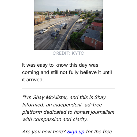
CREDIT: KYTC
It was easy to know this day was
coming and still not fully believe it until
it arrived.
"I'm Shay McAlister, and this is Shay
Informed: an independent, ad-free
platform dedicated to honest journalism
with compassion and clarity.
Are you new here?
Sign up
for the free