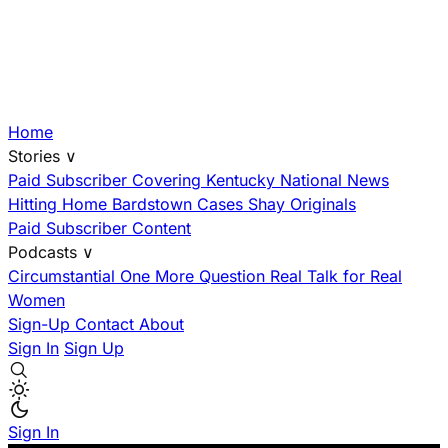
Home
Stories
∨
Paid Subscriber
Covering Kentucky
National News
Hitting Home
Bardstown Cases
Shay Originals
Paid Subscriber Content
Podcasts
∨
Circumstantial
One More Question
Real Talk for Real
Women
Sign-Up
Contact
About
Sign In
Sign Up
Sign In