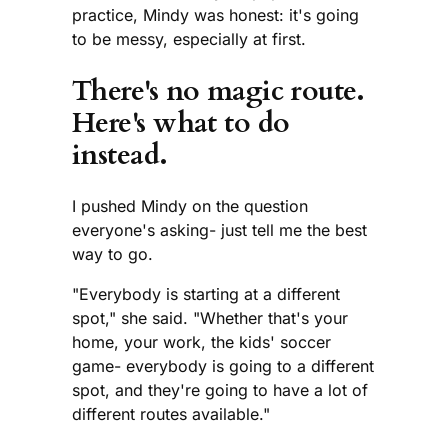
practice, Mindy was honest: it's going
to be messy, especially at first.
There's no magic route.
Here's what to do
instead.
I pushed Mindy on the question
everyone's asking- just tell me the best
way to go.
"Everybody is starting at a different
spot," she said. "Whether that's your
home, your work, the kids' soccer
game- everybody is going to a different
spot, and they're going to have a lot of
different routes available."