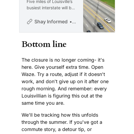
Five miles of Louisville’s
busiest interstate will be
shut down for two
months. If you don’t
Shay Informed
Shay McAlister
have a plan, you need
one. “I’m Shay McAlister,
and this is Shay
Bottom line
Informed: an
independent, ad-free
platform dedicated to
The closure is no longer coming- it's
honest journalism with
here. Give yourself extra time. Open
compassion and clarity.
Waze. Try a route, adjust if it doesn't
Are you new here? Sign
work, and don't give up on it after one
up for the
rough morning. And remember: every
Louisvillian is figuring this out at the
same time you are.
We'll be tracking how this unfolds
through the summer. If you've got a
commute story, a detour tip, or