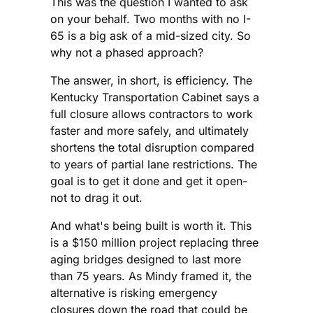
This was the question I wanted to ask
on your behalf. Two months with no I-
65 is a big ask of a mid-sized city. So
why not a phased approach?
The answer, in short, is efficiency. The
Kentucky Transportation Cabinet says a
full closure allows contractors to work
faster and more safely, and ultimately
shortens the total disruption compared
to years of partial lane restrictions. The
goal is to get it done and get it open-
not to drag it out.
And what's being built is worth it. This
is a $150 million project replacing three
aging bridges designed to last more
than 75 years. As Mindy framed it, the
alternative is risking emergency
closures down the road that could be