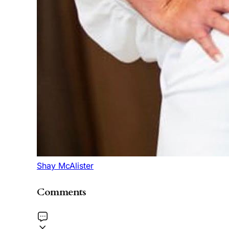
Shay McAlister
Comments