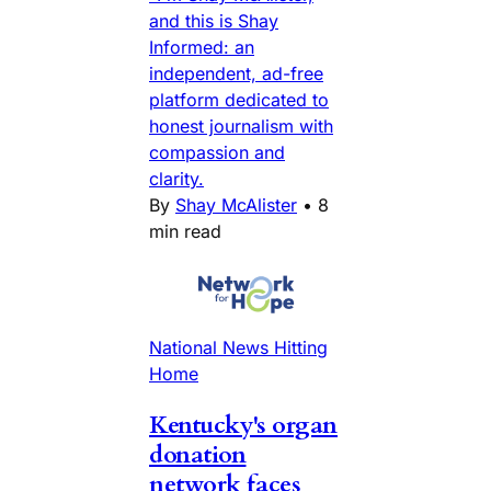
and this is Shay
Informed: an
independent, ad-free
platform dedicated to
honest journalism with
compassion and
clarity.
By
Shay McAlister
•
8
min read
National News Hitting
Home
Kentucky's organ
donation
network faces