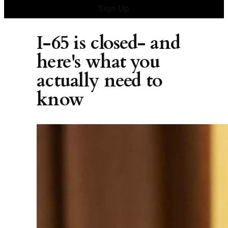
Sign Up
I-65 is closed- and
here's what you
actually need to
know