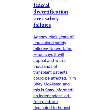
federal
decertification
over safety
failures
Agency cites years of
unresolved safety
failures; Network for
Hope says it will
appeal and warns
thousands of
transplant patients
could be affected. "I'm
Shay McAlister, and
this is Shay Informed:
an independent, ad-
free platform
dedicated to honest