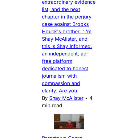
extraordinary evidence
list, and the next
chapter in the perjury
case against Brooks
Houck's brother. "I'm
Shay McAlister, and
this is Shay Informed:
an independent, ad-
free platform
dedicated to honest
journalism with
compassion and
clarity. Are you
By
Shay McAlister
•
4
min read